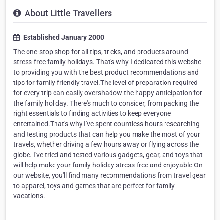
About Little Travellers
Established January 2000
The one-stop shop for all tips, tricks, and products around
stress-free family holidays. That's why I dedicated this website
to providing you with the best product recommendations and
tips for family-friendly travel.The level of preparation required
for every trip can easily overshadow the happy anticipation for
the family holiday. There's much to consider, from packing the
right essentials to finding activities to keep everyone
entertained.That's why I've spent countless hours researching
and testing products that can help you make the most of your
travels, whether driving a few hours away or flying across the
globe. I've tried and tested various gadgets, gear, and toys that
will help make your family holiday stress-free and enjoyable.On
our website, you'll find many recommendations from travel gear
to apparel, toys and games that are perfect for family
vacations.