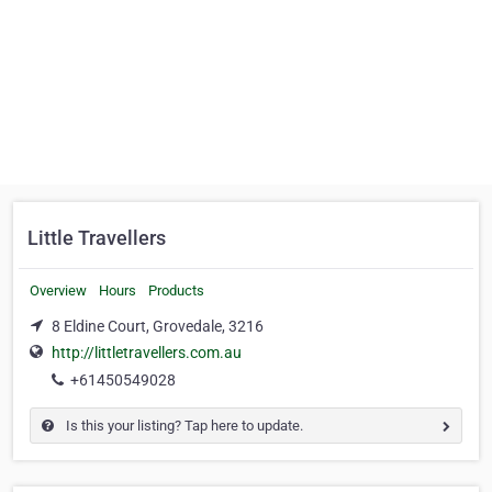
Little Travellers
Overview
Hours
Products
8 Eldine Court, Grovedale, 3216
http://littletravellers.com.au
+61450549028
Is this your listing? Tap here to update.