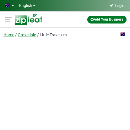
Skip to main content
English
Login
Add Your Business
Home
Grovedale
Little Travellers