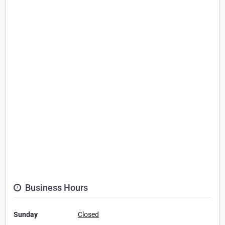
Business Hours
Sunday
Closed