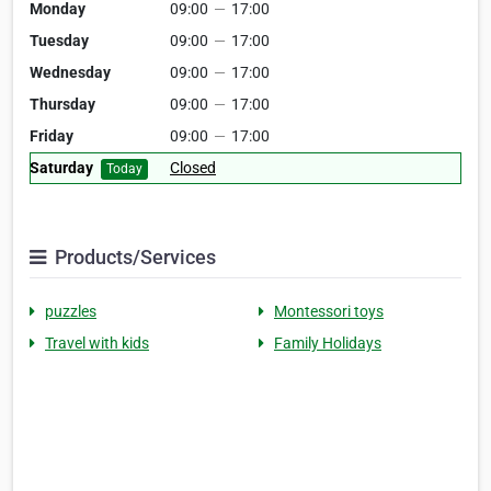
Monday
09:00
—
17:00
Tuesday
09:00
—
17:00
Wednesday
09:00
—
17:00
Thursday
09:00
—
17:00
Friday
09:00
—
17:00
Saturday
Closed
Today
Products/Services
puzzles
Montessori toys
Travel with kids
Family Holidays