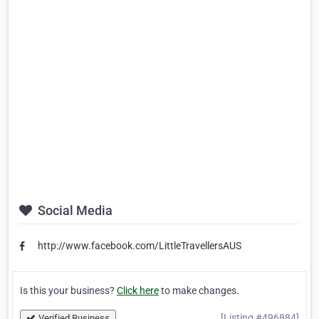
Social Media
http://www.facebook.com/LittleTravellersAUS
Is this your business?
Click here
to make changes.
[Listing #496884]
Verified Business