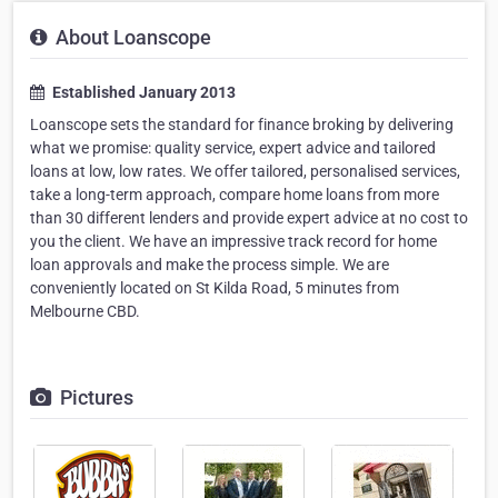
About Loanscope
Established January 2013
Loanscope sets the standard for finance broking by delivering
what we promise: quality service, expert advice and tailored
loans at low, low rates. We offer tailored, personalised services,
take a long-term approach, compare home loans from more
than 30 different lenders and provide expert advice at no cost to
you the client. We have an impressive track record for home
loan approvals and make the process simple. We are
conveniently located on St Kilda Road, 5 minutes from
Melbourne CBD.
Pictures