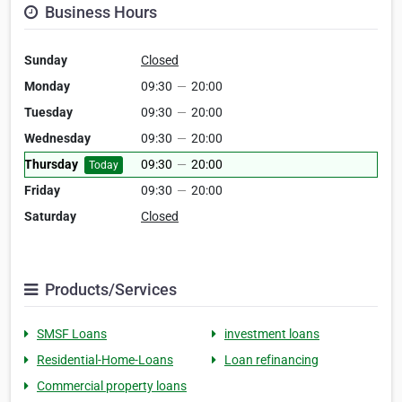
Business Hours
Sunday
Closed
Monday
09:30
—
20:00
Tuesday
09:30
—
20:00
Wednesday
09:30
—
20:00
Thursday
09:30
—
20:00
Today
Friday
09:30
—
20:00
Saturday
Closed
Products/Services
SMSF Loans
investment loans
Residential-Home-Loans
Loan refinancing
Commercial property loans