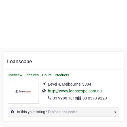
Loanscope
Overview
Pictures
Hours
Products
Level 4, Melbourne, 3004
http://www.loanscope.com.au
03 9988 1818
03 8373 9220
Is this your listing? Tap here to update.