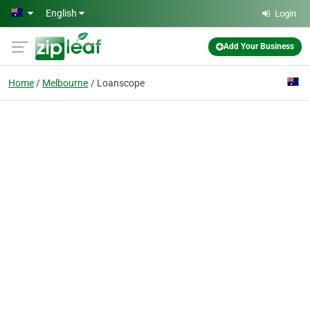
Skip to main content
English
Login
Add Your Business
Home
Melbourne
Loanscope