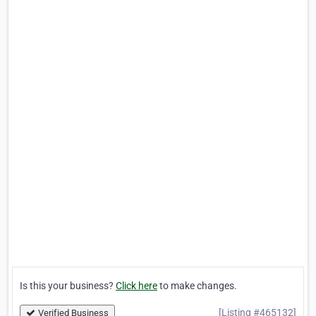
Is this your business?
Click here
to make changes.
[Listing #465132]
Verified Business