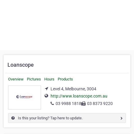
Loanscope
Overview
Pictures
Hours
Products
Level 4, Melbourne, 3004
http://www.loanscope.com.au
03 9988 1818
03 8373 9220
Is this your listing? Tap here to update.