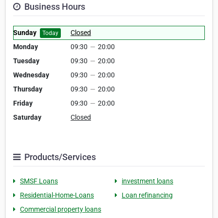
Business Hours
Sunday
Closed
Today
Monday
09:30
—
20:00
Tuesday
09:30
—
20:00
Wednesday
09:30
—
20:00
Thursday
09:30
—
20:00
Friday
09:30
—
20:00
Saturday
Closed
Products/Services
SMSF Loans
investment loans
Residential-Home-Loans
Loan refinancing
Commercial property loans