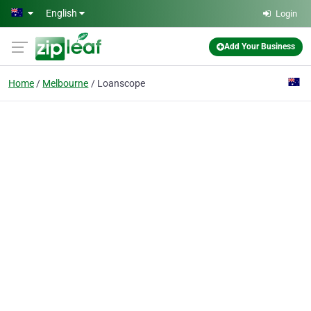
Skip to main content
English
Login
Add Your Business
Home
Melbourne
Loanscope