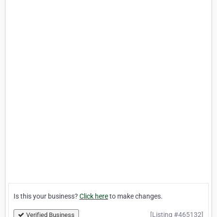
Is this your business?
Click here
to make changes.
[Listing #465132]
Verified Business