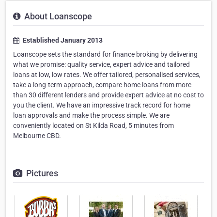
About Loanscope
Established January 2013
Loanscope sets the standard for finance broking by delivering
what we promise: quality service, expert advice and tailored
loans at low, low rates. We offer tailored, personalised services,
take a long-term approach, compare home loans from more
than 30 different lenders and provide expert advice at no cost to
you the client. We have an impressive track record for home
loan approvals and make the process simple. We are
conveniently located on St Kilda Road, 5 minutes from
Melbourne CBD.
Pictures