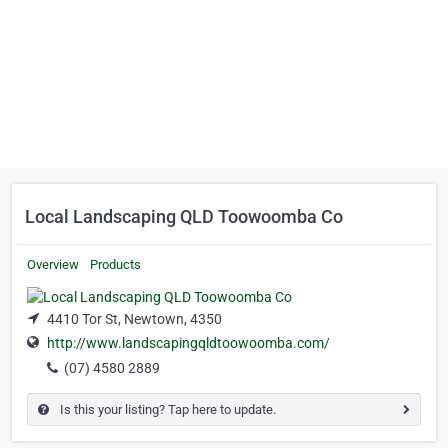
Local Landscaping QLD Toowoomba Co
Overview
Products
4410 Tor St, Newtown, 4350
http://www.landscapingqldtoowoomba.com/
(07) 4580 2889
Is this your listing? Tap here to update.