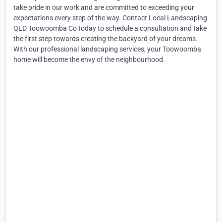
take pride in our work and are committed to exceeding your
expectations every step of the way. Contact Local Landscaping
QLD Toowoomba Co today to schedule a consultation and take
the first step towards creating the backyard of your dreams.
With our professional landscaping services, your Toowoomba
home will become the envy of the neighbourhood.