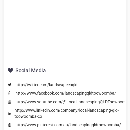
Social Media
http://twitter.com/landscapecoqld
http://www.facebook.com/landscapingqldtoowoomba/
http://www.youtube.com/@LocalLandscapingQLDToowoomb
http://www.linkedin.com/company/local-landscaping-qld-
toowoomba-co
http://www.pinterest.com.au/landscapingqldtoowoomba/