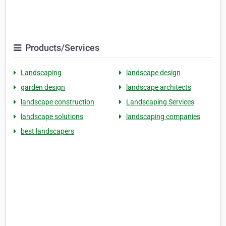
Products/Services
Landscaping
landscape design
garden design
landscape architects
landscape construction
Landscaping Services
landscape solutions
landscaping companies
best landscapers