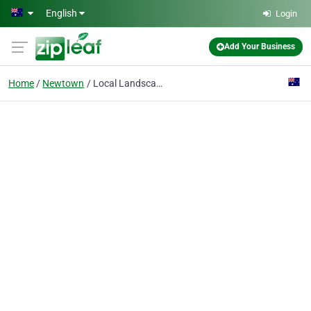
Skip to main content
English
Login
Add Your Business
Home
Newtown
Local Landscaping QLD Toowoomba Co