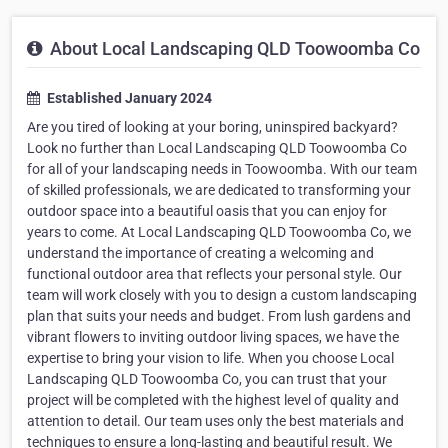
About Local Landscaping QLD Toowoomba Co
Established January 2024
Are you tired of looking at your boring, uninspired backyard?
Look no further than Local Landscaping QLD Toowoomba Co
for all of your landscaping needs in Toowoomba. With our team
of skilled professionals, we are dedicated to transforming your
outdoor space into a beautiful oasis that you can enjoy for
years to come. At Local Landscaping QLD Toowoomba Co, we
understand the importance of creating a welcoming and
functional outdoor area that reflects your personal style. Our
team will work closely with you to design a custom landscaping
plan that suits your needs and budget. From lush gardens and
vibrant flowers to inviting outdoor living spaces, we have the
expertise to bring your vision to life. When you choose Local
Landscaping QLD Toowoomba Co, you can trust that your
project will be completed with the highest level of quality and
attention to detail. Our team uses only the best materials and
techniques to ensure a long-lasting and beautiful result. We