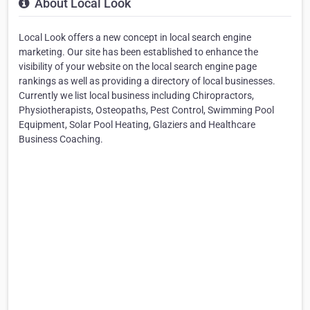
About Local Look
Local Look offers a new concept in local search engine
marketing. Our site has been established to enhance the
visibility of your website on the local search engine page
rankings as well as providing a directory of local businesses.
Currently we list local business including Chiropractors,
Physiotherapists, Osteopaths, Pest Control, Swimming Pool
Equipment, Solar Pool Heating, Glaziers and Healthcare
Business Coaching.