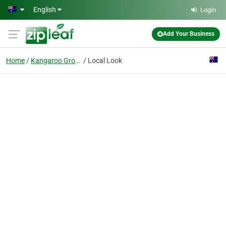
Skip to main content
English
Login
Add Your Business
Home
Kangaroo Ground
Local Look