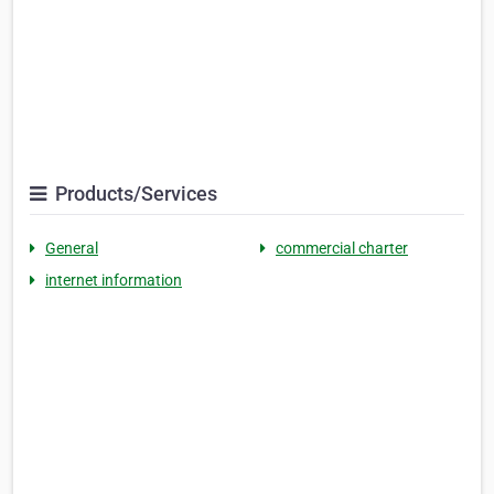
Products/Services
General
commercial charter
internet information