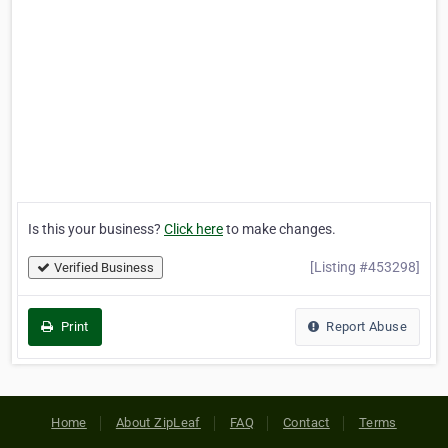
Is this your business?
Click here
to make changes.
[Listing #453298]
Verified Business
Print
Report Abuse
Home
About ZipLeaf
FAQ
Contact
Terms