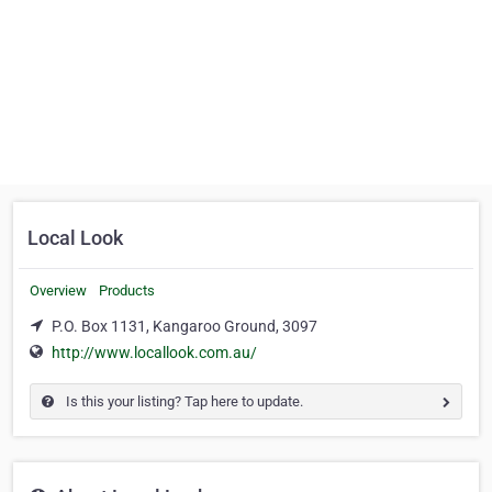
Local Look
Overview
Products
P.O. Box 1131, Kangaroo Ground, 3097
http://www.locallook.com.au/
Is this your listing? Tap here to update.