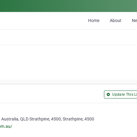
Home
About
N
Update This Li
Australia, QLD Strathpine, 4500, Strathpine, 4500
com.au/