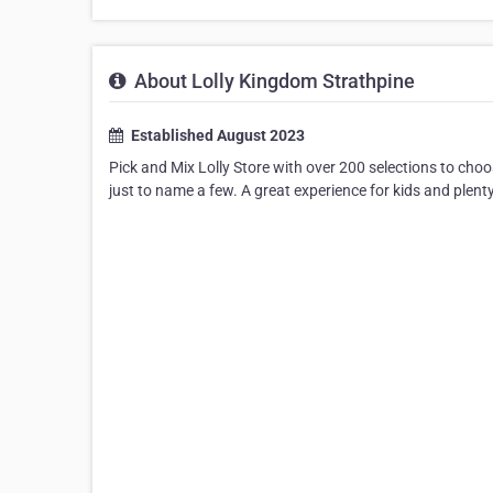
About Lolly Kingdom Strathpine
Established August 2023
Pick and Mix Lolly Store with over 200 selections to choos
just to name a few. A great experience for kids and plenty 