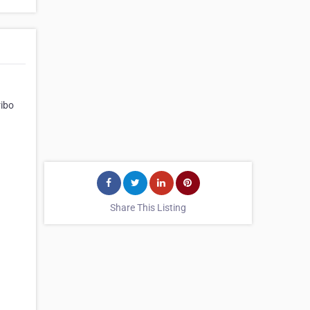
ribo
Share This Listing