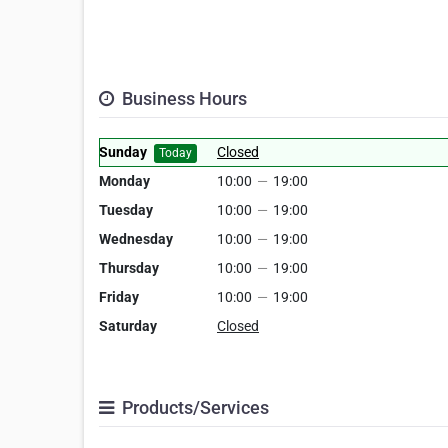
Business Hours
Sunday
Closed
Today
Monday
10:00
—
19:00
Tuesday
10:00
—
19:00
Wednesday
10:00
—
19:00
Thursday
10:00
—
19:00
Friday
10:00
—
19:00
Saturday
Closed
Products/Services