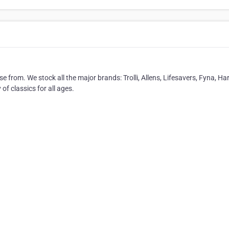
e from. We stock all the major brands: Trolli, Allens, Lifesavers, Fyna, Ha
of classics for all ages.