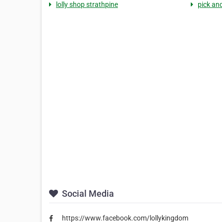
lolly shop strathpine
pick and
Social Media
https://www.facebook.com/lollykingdom