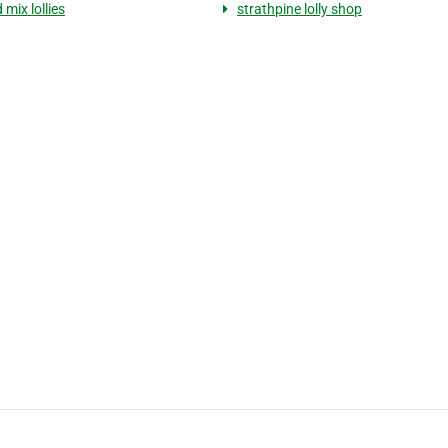
 mix lollies
strathpine lolly shop