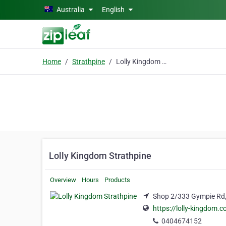
Skip to main content
Australia
English
Home
Strathpine
Lolly Kingdom Strathpine
Lolly Kingdom Strathpine
Overview
Hours
Products
Shop 2/333 Gympie Rd, 
https://lolly-kingdom.
0404674152