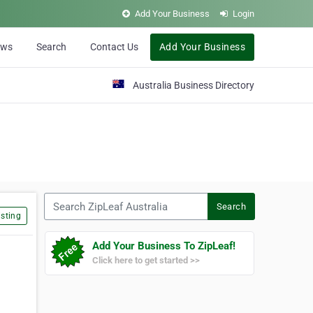
Add Your Business
Login
ews
Search
Contact Us
Add Your Business
Australia Business Directory
Search ZipLeaf Australia
Search
sting
Add Your Business To ZipLeaf!
Click here to get started >>