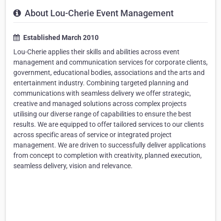
About Lou-Cherie Event Management
Established March 2010
Lou-Cherie applies their skills and abilities across event
management and communication services for corporate clients,
government, educational bodies, associations and the arts and
entertainment industry. Combining targeted planning and
communications with seamless delivery we offer strategic,
creative and managed solutions across complex projects
utilising our diverse range of capabilities to ensure the best
results. We are equipped to offer tailored services to our clients
across specific areas of service or integrated project
management. We are driven to successfully deliver applications
from concept to completion with creativity, planned execution,
seamless delivery, vision and relevance.