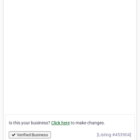
Is this your business?
Click here
to make changes.
[Listing #453904]
Verified Business