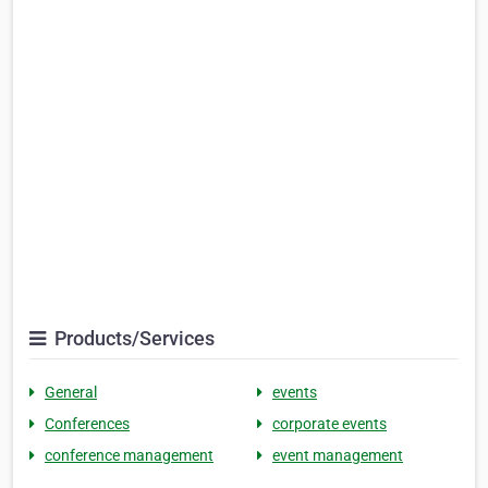
Products/Services
General
events
Conferences
corporate events
conference management
event management