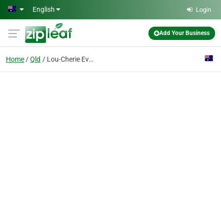
Skip to main content
English
Login
Add Your Business
Home
Qld
Lou-Cherie Event Management