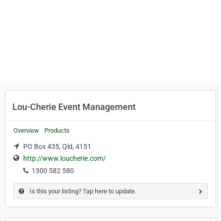
Lou-Cherie Event Management
Overview
Products
PO Box 435, Qld, 4151
http://www.loucherie.com/
1300 582 580
Is this your listing? Tap here to update.