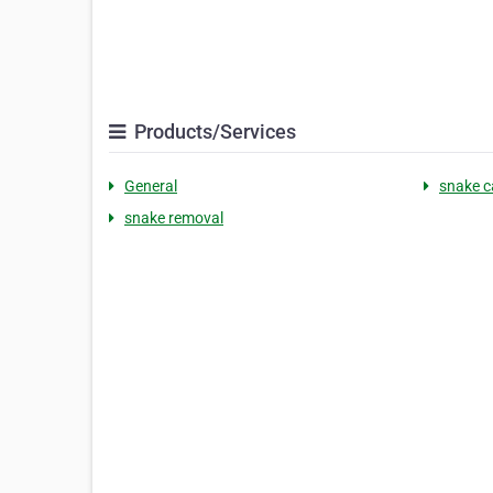
Products/Services
General
snake c
snake removal