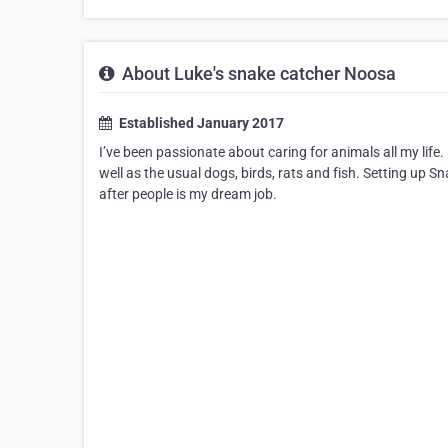
About Luke's snake catcher Noosa
Established January 2017
I’ve been passionate about caring for animals all my life.
well as the usual dogs, birds, rats and fish. Setting up
after people is my dream job.