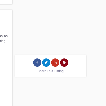
ns, as
king
Share This Listing