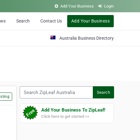
Add Your Business
Login
ews
Search
Contact Us
Add Your Business
Australia Business Directory
Search ZipLeaf Australia
Search
sting
Add Your Business To ZipLeaf!
Click here to get started >>