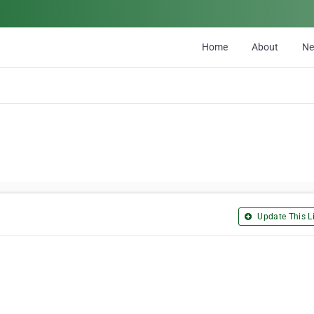
Home
About
N
Update This Li