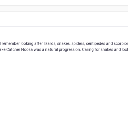
 I remember looking after lizards, snakes, spiders, centipedes and scorpio
 Snake Catcher Noosa was a natural progression. Caring for snakes and loo