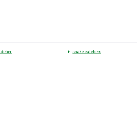
atcher
snake catchers