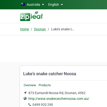
Skip to main content
Australia
English
Home
Doonan
Luke's snake catcher Noosa
Luke's snake catcher Noosa
Overview
Products
873 Eumundi Noosa Rd, Doonan, 4562
http://www.snakecatchernoosa.com.au/
0499 920 290