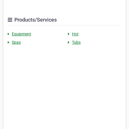
Products/Services
Equipment
Hot
Spas
Tubs