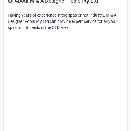
About M & A Designer Pools Pty Ltd
Having years of experience in the spas or hot industry, M & A
Designer Pools Pty Ltd can provide expert service for all your
spas or hot needs in the QLD area.