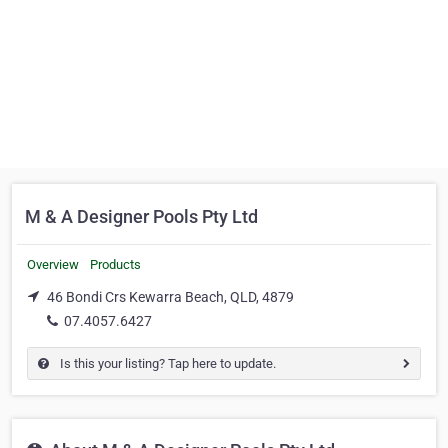
M & A Designer Pools Pty Ltd
Overview
Products
46 Bondi Crs Kewarra Beach, QLD, 4879
07.4057.6427
Is this your listing? Tap here to update.