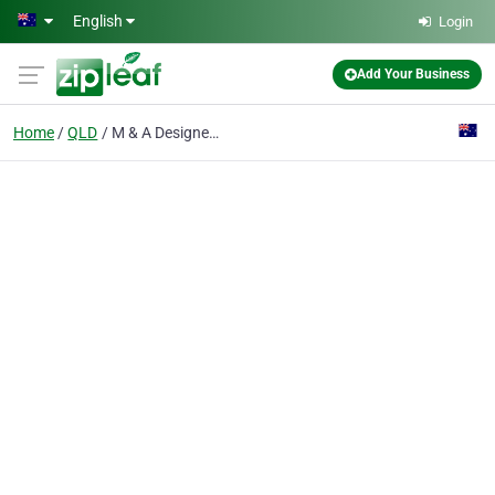
Skip to main content
English
Login
Add Your Business
Home
QLD
M & A Designer Pools Pty Ltd