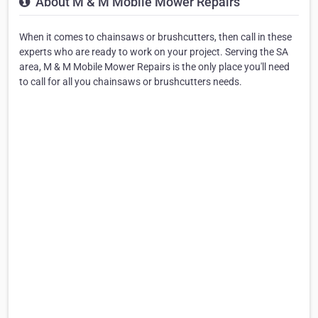
About M & M Mobile Mower Repairs
When it comes to chainsaws or brushcutters, then call in these
experts who are ready to work on your project. Serving the SA
area, M & M Mobile Mower Repairs is the only place you'll need
to call for all you chainsaws or brushcutters needs.