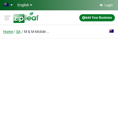
Skip to main content
English
Login
Add Your Business
Home
SA
M & M Mobile Mower Repairs