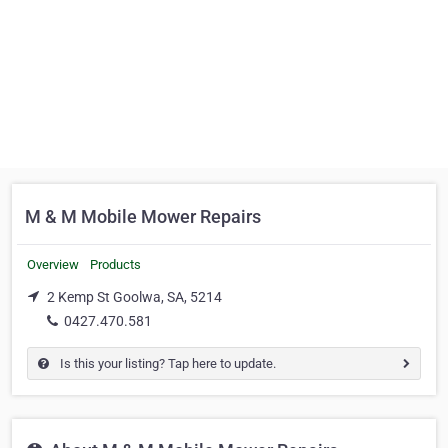
M & M Mobile Mower Repairs
Overview
Products
2 Kemp St Goolwa, SA, 5214
0427.470.581
Is this your listing? Tap here to update.