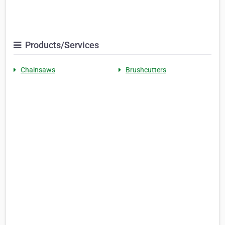
Products/Services
Chainsaws
Brushcutters