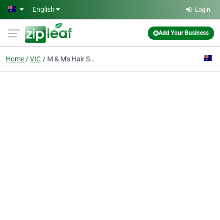
Skip to main content
English
Login
Add Your Business
Home
VIC
M & M's Hair Shapes