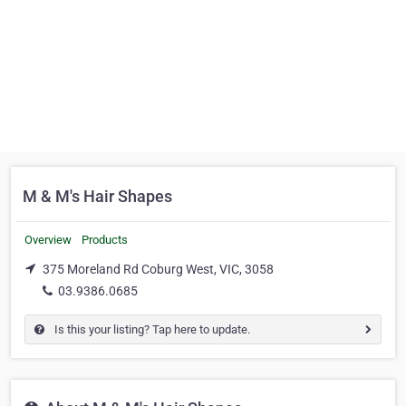
M & M's Hair Shapes
Overview
Products
375 Moreland Rd Coburg West, VIC, 3058
03.9386.0685
Is this your listing? Tap here to update.