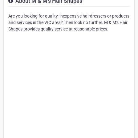
About M & M's Hair Shapes
Are you looking for quality, inexpensive hairdressers or products
and services in the VIC area? Then look no further. M & M's Hair
Shapes provides quality service at reasonable prices.