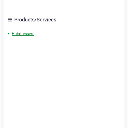
Products/Services
Hairdressers