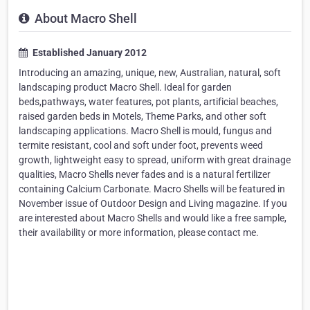
About Macro Shell
Established January 2012
Introducing an amazing, unique, new, Australian, natural, soft
landscaping product Macro Shell. Ideal for garden
beds,pathways, water features, pot plants, artificial beaches,
raised garden beds in Motels, Theme Parks, and other soft
landscaping applications. Macro Shell is mould, fungus and
termite resistant, cool and soft under foot, prevents weed
growth, lightweight easy to spread, uniform with great drainage
qualities, Macro Shells never fades and is a natural fertilizer
containing Calcium Carbonate. Macro Shells will be featured in
November issue of Outdoor Design and Living magazine. If you
are interested about Macro Shells and would like a free sample,
their availability or more information, please contact me.