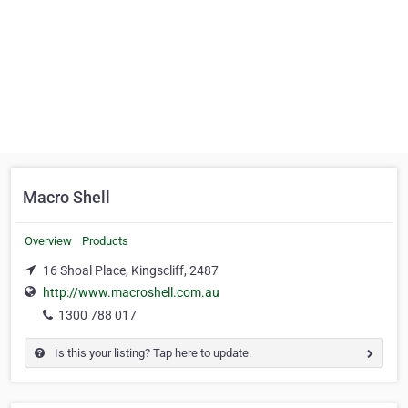
Macro Shell
Overview
Products
16 Shoal Place, Kingscliff, 2487
http://www.macroshell.com.au
1300 788 017
Is this your listing? Tap here to update.