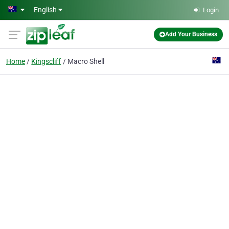
Skip to main content
English
Login
Add Your Business
Home
Kingscliff
Macro Shell