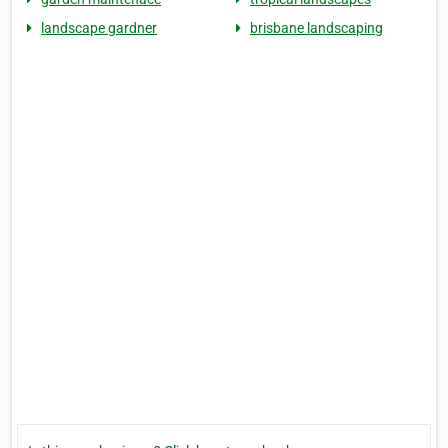
landscape gardner
brisbane landscaping