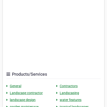
Products/Services
General
Contractors
Landscape contractor
Landscaping
landscape design
water features
garden maintenace
tropical landscapes