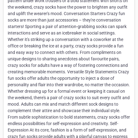
pattern under work trousers or a bold statement with shorts on
the weekend, crazy socks have the power to brighten any outfit
and uplift the wearer's mood. Conversation Starters Crazy fun
socks are more than just accessories – they're conversation
starters! Sporting a pair of attention-grabbing socks can spark
interactions and serve as an icebreaker in social settings.
Whether it's striking up a conversation with a coworker at the
office or breaking the ice at a party, crazy socks provide a fun
and easy way to connect with others. From compliments on
unique designs to sharing anecdotes about favourite pairs,
crazy socks for adults have a way of fostering connections and
creating memorable moments. Versatile Style Statements Crazy
fun socks offer adults the opportunity to inject a dose of
personality and flair into their wardrobe, no matter the occasion.
Whether dressing up for a formal event or keeping it casual on
the weekend, there's a pair of crazy socks to suit every outfit and
mood. Adults can mix and match different sock designs to
complement their attire and showcase their individual style.
From subtle sophistication to bold statements, crazy socks offer
endless possibilities for self-expression and creativity. Self-
Expression At its core, fashion is a form of self-expression, and
crazy fun socks provide adults with a playful canvas to express