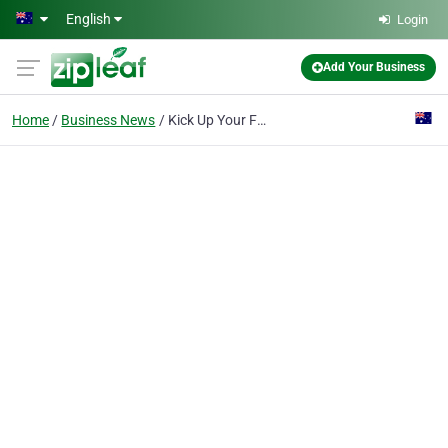
Skip to main content
English
Login
Add Your Business
Home
Business News
Kick Up Your Feet - How Crazy Fun Socks Bring Joy to Everyday Life for Adults