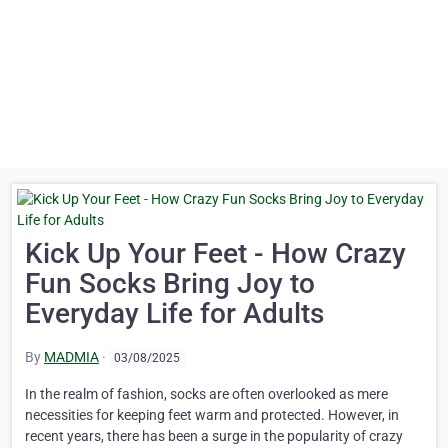
Kick Up Your Feet - How Crazy
Fun Socks Bring Joy to
Everyday Life for Adults
By
MADMIA
·
03/08/2025
In the realm of fashion, socks are often overlooked as mere
necessities for keeping feet warm and protected. However, in
recent years, there has been a surge in the popularity of crazy