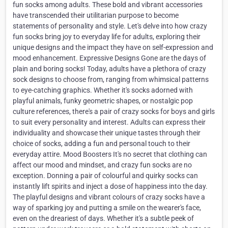
fun socks among adults. These bold and vibrant accessories
have transcended their utilitarian purpose to become
statements of personality and style. Let's delve into how crazy
fun socks bring joy to everyday life for adults, exploring their
unique designs and the impact they have on self-expression and
mood enhancement. Expressive Designs Gone are the days of
plain and boring socks! Today, adults have a plethora of crazy
sock designs to choose from, ranging from whimsical patterns
to eye-catching graphics. Whether it's socks adorned with
playful animals, funky geometric shapes, or nostalgic pop
culture references, there's a pair of crazy socks for boys and girls
to suit every personality and interest. Adults can express their
individuality and showcase their unique tastes through their
choice of socks, adding a fun and personal touch to their
everyday attire. Mood Boosters It's no secret that clothing can
affect our mood and mindset, and crazy fun socks are no
exception. Donning a pair of colourful and quirky socks can
instantly lift spirits and inject a dose of happiness into the day.
The playful designs and vibrant colours of crazy socks have a
way of sparking joy and putting a smile on the wearer's face,
even on the dreariest of days. Whether it's a subtle peek of