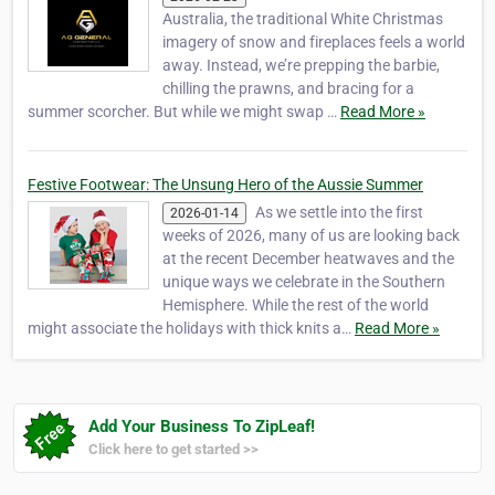
Australia, the traditional White Christmas
imagery of snow and fireplaces feels a world
away. Instead, we’re prepping the barbie,
chilling the prawns, and bracing for a
summer scorcher. But while we might swap …
Read More »
Festive Footwear: The Unsung Hero of the Aussie Summer
As we settle into the first
2026-01-14
weeks of 2026, many of us are looking back
at the recent December heatwaves and the
unique ways we celebrate in the Southern
Hemisphere. While the rest of the world
might associate the holidays with thick knits a…
Read More »
Add Your Business To ZipLeaf!
Click here to get started >>