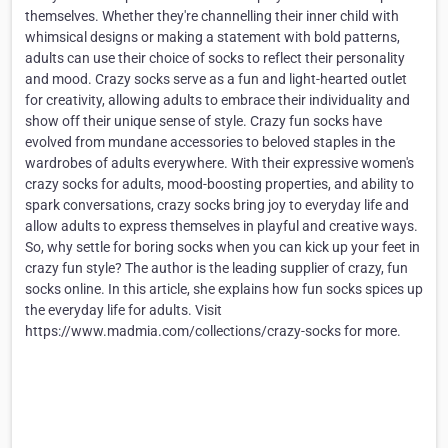
themselves. Whether they're channelling their inner child with
whimsical designs or making a statement with bold patterns,
adults can use their choice of socks to reflect their personality
and mood. Crazy socks serve as a fun and light-hearted outlet
for creativity, allowing adults to embrace their individuality and
show off their unique sense of style. Crazy fun socks have
evolved from mundane accessories to beloved staples in the
wardrobes of adults everywhere. With their expressive women's
crazy socks for adults, mood-boosting properties, and ability to
spark conversations, crazy socks bring joy to everyday life and
allow adults to express themselves in playful and creative ways.
So, why settle for boring socks when you can kick up your feet in
crazy fun style? The author is the leading supplier of crazy, fun
socks online. In this article, she explains how fun socks spices up
the everyday life for adults. Visit
https://www.madmia.com/collections/crazy-socks for more.