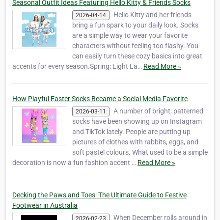
Seasonal Outfit Ideas Featuring Hello Kitty & Friends Socks
Hello Kitty and her friends
2026-04-14
bring a fun spark to your daily look. Socks
are a simple way to wear your favorite
characters without feeling too flashy. You
can easily turn these cozy basics into great
accents for every season.Spring: Light La…
Read More »
How Playful Easter Socks Became a Social Media Favorite
A number of bright, patterned
2026-03-11
socks have been showing up on Instagram
and TikTok lately. People are putting up
pictures of clothes with rabbits, eggs, and
soft pastel colours. What used to be a simple
decoration is now a fun fashion accent …
Read More »
Decking the Paws and Toes: The Ultimate Guide to Festive
Footwear in Australia
When December rolls around in
2026-02-23