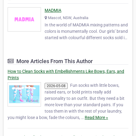
MADMIA
Mascot, NSW, Australia
In the world of MADMIA mixing patterns and
colors is monumentally cool. Our girls’ brand
started with colourful different socks sold in
a pack of 2 that allow you to style them to
your wishes and desires. They give you the
satisfaction of comfort, good looking and
More Articles From This Author
very stylish feet. For more details…
How to Clean Socks with Embellishments Like Bows, Ears, and
Prints
Fun socks with little bows,
2026-05-08
raised ears, or bold prints really add
personality to an outfit. But they need a bit
more love than your standard pairs. If you
toss them in with the rest of your laundry,
you might lose a bow, fade the colours, …
Read More »