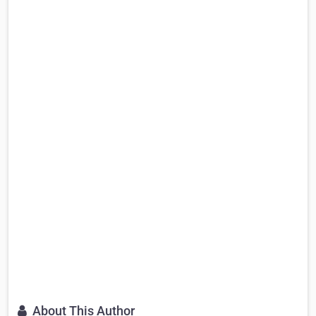
About This Author