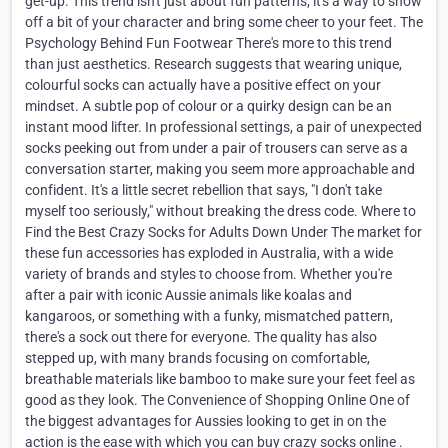
get-up. This trend isn't just about fun patterns; it's a way to show
off a bit of your character and bring some cheer to your feet. The
Psychology Behind Fun Footwear There's more to this trend
than just aesthetics. Research suggests that wearing unique,
colourful socks can actually have a positive effect on your
mindset. A subtle pop of colour or a quirky design can be an
instant mood lifter. In professional settings, a pair of unexpected
socks peeking out from under a pair of trousers can serve as a
conversation starter, making you seem more approachable and
confident. It's a little secret rebellion that says, "I don't take
myself too seriously," without breaking the dress code. Where to
Find the Best Crazy Socks for Adults Down Under The market for
these fun accessories has exploded in Australia, with a wide
variety of brands and styles to choose from. Whether you're
after a pair with iconic Aussie animals like koalas and
kangaroos, or something with a funky, mismatched pattern,
there's a sock out there for everyone. The quality has also
stepped up, with many brands focusing on comfortable,
breathable materials like bamboo to make sure your feet feel as
good as they look. The Convenience of Shopping Online One of
the biggest advantages for Aussies looking to get in on the
action is the ease with which you can buy crazy socks online .