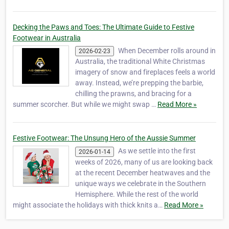
Decking the Paws and Toes: The Ultimate Guide to Festive
Footwear in Australia
When December rolls around in
2026-02-23
Australia, the traditional White Christmas
imagery of snow and fireplaces feels a world
away. Instead, we’re prepping the barbie,
chilling the prawns, and bracing for a
summer scorcher. But while we might swap …
Read More »
Festive Footwear: The Unsung Hero of the Aussie Summer
As we settle into the first
2026-01-14
weeks of 2026, many of us are looking back
at the recent December heatwaves and the
unique ways we celebrate in the Southern
Hemisphere. While the rest of the world
might associate the holidays with thick knits a…
Read More »