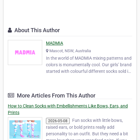
About This Author
MADMIA
Mascot, NSW, Australia
In the world of MADMIA mixing patterns and
colors is monumentally cool. Our girls’ brand
started with colourful different socks sold in
a pack of 2 that allow you to style them to
your wishes and desires. They give you the
satisfaction of comfort, good looking and
More Articles From This Author
very stylish feet. For more details…
How to Clean Socks with Embellishments Like Bows, Ears, and
Prints
Fun socks with little bows,
2026-05-08
raised ears, or bold prints really add
personality to an outfit. But they need a bit