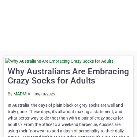
Why Australians Are Embracing
Crazy Socks for Adults
By
MADMIA
·
09/10/2025
In Australia, the days of plain black or grey socks are well and
truly gone. These days, it's all about making a statement, and
what better way to do that than with a pair of crazy socks for
adults ? From the office to a weekend barbecue, Aussies are
using their footwear to add a dash of personality to their daily