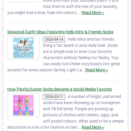
more love than your standard pairs. If you
toss them in with the rest of your laundry,
you might lose a bow, fade the colours, …
Read More »
Seasonal Outfit Ideas Featuring Hello Kitty & Friends Socks
Hello Kitty and her friends
2026-04-14
bring a fun spark to your daily look. Socks
are a simple way to wear your favorite
characters without feeling too flashy. You
can easily turn these cozy basics into great
accents for every season.Spring: Light La…
Read More »
How Playful Easter Socks Became a Social Media Favorite
A number of bright, patterned
2026-03-11
socks have been showing up on Instagram
and TikTok lately. People are putting up
pictures of clothes with rabbits, eggs, and
soft pastel colours. What used to be a simple
decoration is now a fun fashion accent …
Read More »