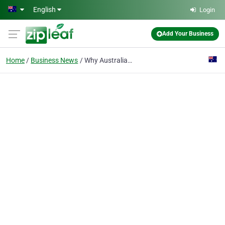
Skip to main content
English
Login
Add Your Business
Home
Business News
Why Australians Are Embracing Crazy Socks for Adults