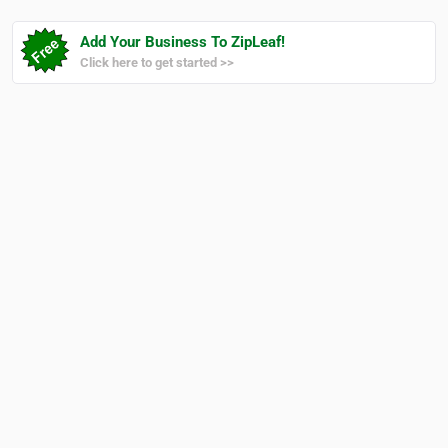
Add Your Business To ZipLeaf!
Click here to get started >>