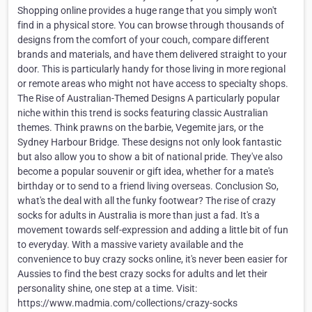
Shopping online provides a huge range that you simply won't
find in a physical store. You can browse through thousands of
designs from the comfort of your couch, compare different
brands and materials, and have them delivered straight to your
door. This is particularly handy for those living in more regional
or remote areas who might not have access to specialty shops.
The Rise of Australian-Themed Designs A particularly popular
niche within this trend is socks featuring classic Australian
themes. Think prawns on the barbie, Vegemite jars, or the
Sydney Harbour Bridge. These designs not only look fantastic
but also allow you to show a bit of national pride. They've also
become a popular souvenir or gift idea, whether for a mate's
birthday or to send to a friend living overseas. Conclusion So,
what's the deal with all the funky footwear? The rise of crazy
socks for adults in Australia is more than just a fad. It's a
movement towards self-expression and adding a little bit of fun
to everyday. With a massive variety available and the
convenience to buy crazy socks online, it's never been easier for
Aussies to find the best crazy socks for adults and let their
personality shine, one step at a time. Visit:
https://www.madmia.com/collections/crazy-socks