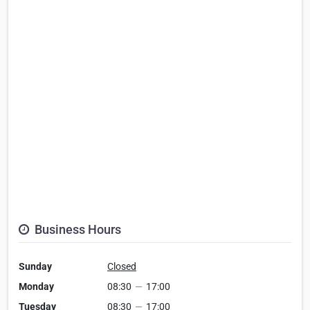
Business Hours
Sunday
Closed
Monday
08:30
—
17:00
Tuesday
08:30
—
17:00