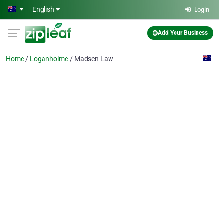
Skip to main content
English
Login
Add Your Business
Home
Loganholme
Madsen Law