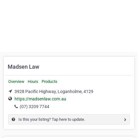
Madsen Law
Overview
Hours
Products
3928 Pacific Highway, Loganholme, 4129
https://madsenlaw.com.au
(07) 3209 7744
Is this your listing? Tap here to update.