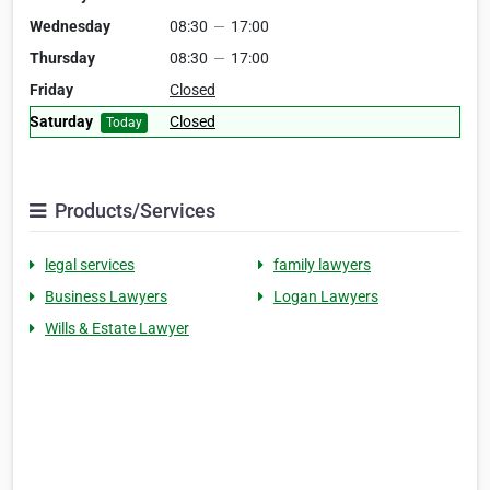
Wednesday
08:30
—
17:00
Thursday
08:30
—
17:00
Friday
Closed
Saturday
Closed
Today
Products/Services
legal services
family lawyers
Business Lawyers
Logan Lawyers
Wills & Estate Lawyer