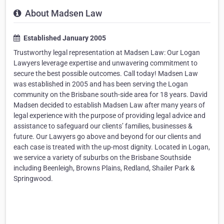
About Madsen Law
Established January 2005
Trustworthy legal representation at Madsen Law: Our Logan
Lawyers leverage expertise and unwavering commitment to
secure the best possible outcomes. Call today! Madsen Law
was established in 2005 and has been serving the Logan
community on the Brisbane south-side area for 18 years. David
Madsen decided to establish Madsen Law after many years of
legal experience with the purpose of providing legal advice and
assistance to safeguard our clients’ families, businesses &
future. Our Lawyers go above and beyond for our clients and
each case is treated with the up-most dignity. Located in Logan,
we service a variety of suburbs on the Brisbane Southside
including Beenleigh, Browns Plains, Redland, Shailer Park &
Springwood.