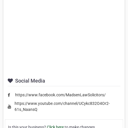
Social Media
https://www.facebook.com/MadsenLawSolicitors/
https://www.youtube.com/channel/UCykc832O4Or2-
61s_NaansQ
Is this your business?
Click here
to make changes.