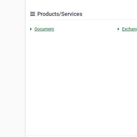
Products/Services
Document
Exchan