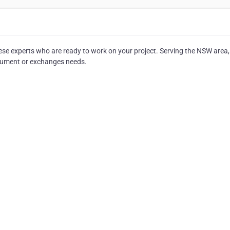
ese experts who are ready to work on your project. Serving the NSW area,
 document or exchanges needs.