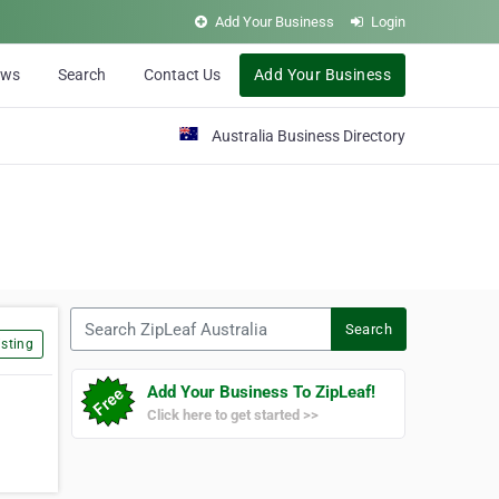
Add Your Business
Login
ews
Search
Contact Us
Add Your Business
Australia Business Directory
Search ZipLeaf Australia
Search
sting
Add Your Business To ZipLeaf!
Click here to get started >>