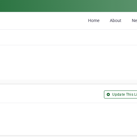
Home
About
N
Update This Li