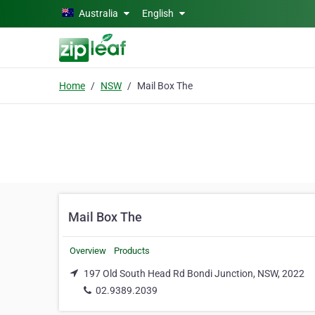
Skip to main content
Australia
English
Home
NSW
Mail Box The
Mail Box The
Overview
Products
197 Old South Head Rd Bondi Junction, NSW, 2022
02.9389.2039