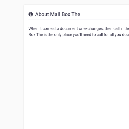
About Mail Box The
When it comes to document or exchanges, then call in th
Box The is the only place you'll need to call for all you