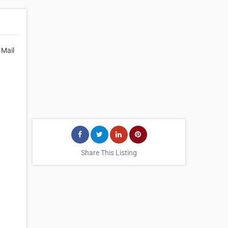
 Mail
Share This Listing