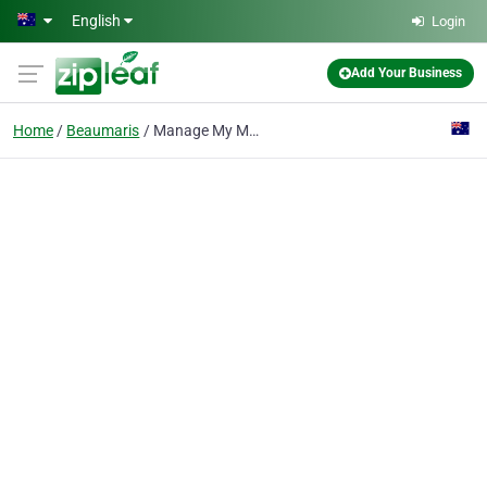
Skip to main content
English
Login
Add Your Business
Home
Beaumaris
Manage My Marketing