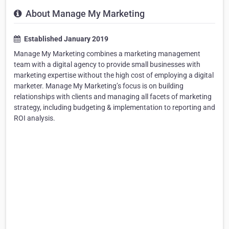
About Manage My Marketing
Established January 2019
Manage My Marketing combines a marketing management
team with a digital agency to provide small businesses with
marketing expertise without the high cost of employing a digital
marketer. Manage My Marketing’s focus is on building
relationships with clients and managing all facets of marketing
strategy, including budgeting & implementation to reporting and
ROI analysis.