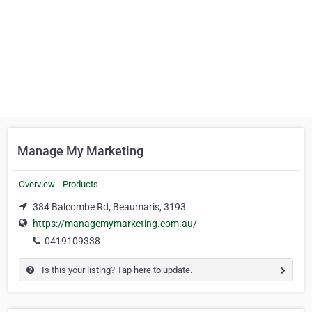
Manage My Marketing
Overview
Products
384 Balcombe Rd, Beaumaris, 3193
https://managemymarketing.com.au/
0419109338
Is this your listing? Tap here to update.