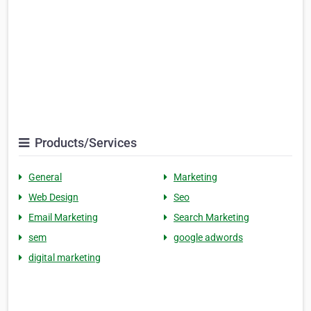
Products/Services
General
Marketing
Web Design
Seo
Email Marketing
Search Marketing
sem
google adwords
digital marketing