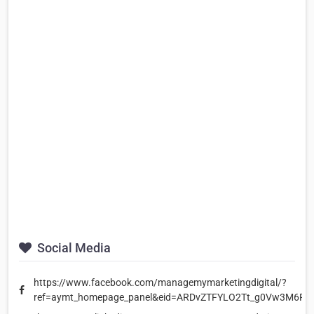
Social Media
https://www.facebook.com/managemymarketingdigital/?
ref=aymt_homepage_panel&eid=ARDvZTFYLO2Tt_g0Vw3M6R2