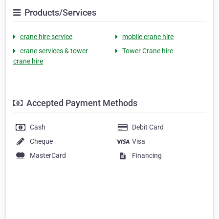
Products/Services
crane hire service
mobile crane hire
crane services & tower
Tower Crane hire
crane hire
Accepted Payment Methods
Cash
Debit Card
Cheque
Visa
MasterCard
Financing