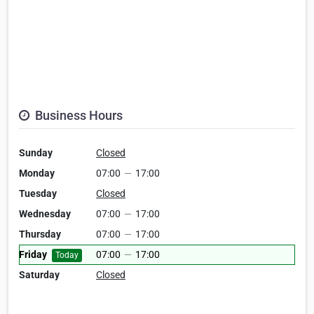
Business Hours
Sunday
Closed
Monday
07:00
—
17:00
Tuesday
Closed
Wednesday
07:00
—
17:00
Thursday
07:00
—
17:00
Friday
07:00
—
17:00
Today
Saturday
Closed