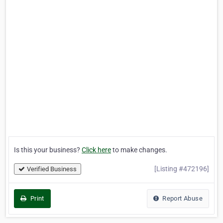
Is this your business?
Click here
to make changes.
[Listing #472196]
Verified Business
Print
Report Abuse