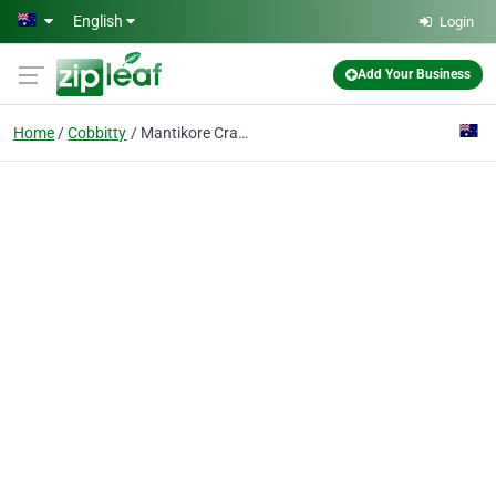
Skip to main content
English
Login
Add Your Business
Home
Cobbitty
Mantikore Cranes