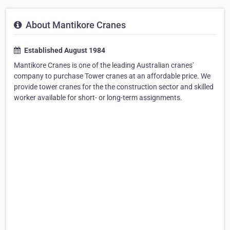
About Mantikore Cranes
Established August 1984
Mantikore Cranes is one of the leading Australian cranes'
company to purchase Tower cranes at an affordable price. We
provide tower cranes for the the construction sector and skilled
worker available for short- or long-term assignments.