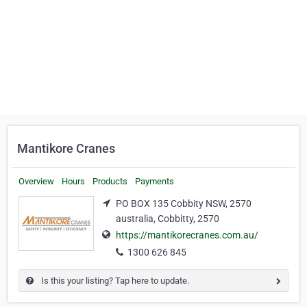
Mantikore Cranes
Overview
Hours
Products
Payments
PO BOX 135 Cobbity NSW, 2570
australia, Cobbitty, 2570
https://mantikorecranes.com.au/
1300 626 845
Is this your listing? Tap here to update.