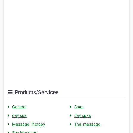
Products/Services
General
Spas
day spa
day spas
Massage Therapy
Thai massage
Spa Massage