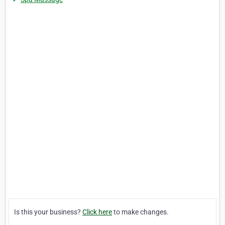
Is this your business?
Click here
to make changes.