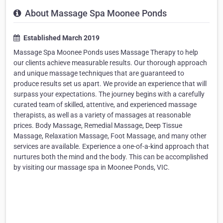
About Massage Spa Moonee Ponds
Established March 2019
Massage Spa Moonee Ponds uses Massage Therapy to help
our clients achieve measurable results. Our thorough approach
and unique massage techniques that are guaranteed to
produce results set us apart. We provide an experience that will
surpass your expectations. The journey begins with a carefully
curated team of skilled, attentive, and experienced massage
therapists, as well as a variety of massages at reasonable
prices. Body Massage, Remedial Massage, Deep Tissue
Massage, Relaxation Massage, Foot Massage, and many other
services are available. Experience a one-of-a-kind approach that
nurtures both the mind and the body. This can be accomplished
by visiting our massage spa in Moonee Ponds, VIC.