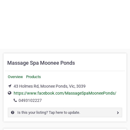
Massage Spa Moonee Ponds
Overview
Products
43 Holmes Rd, Moonee Ponds, Vic, 3039
https://www.facebook.com/MassageSpaMooneePonds/
0493102227
Is this your listing? Tap here to update.