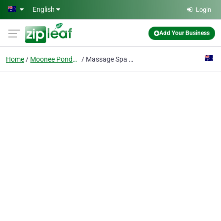
Skip to main content
English
Login
Add Your Business
Home
Moonee Ponds, Vic
Massage Spa Moonee Ponds