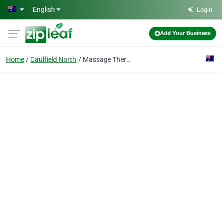
Skip to main content
English
Login
Add Your Business
Home
Caulfield North
Massage Therapia