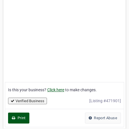
Is this your business?
Click here
to make changes.
[Listing #471901]
Verified Business
Print
Report Abuse