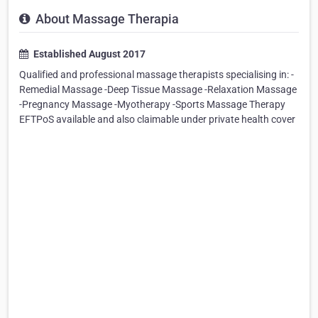
About Massage Therapia
Established August 2017
Qualified and professional massage therapists specialising in: -
Remedial Massage -Deep Tissue Massage -Relaxation Massage
-Pregnancy Massage -Myotherapy -Sports Massage Therapy
EFTPoS available and also claimable under private health cover