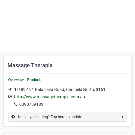
Massage Therapia
Overview
Products
1/189-191 Balaclava Road, Caulfield North, 3161
http://www.massagetherapia.com.au
0390789183
Is this your listing? Tap here to update.