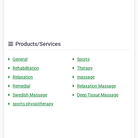
Products/Services
General
Sports
Rehabilitation
Therapy
Relaxation
massage
Remedial
Relaxation Massage
Swedish Massage
Deep Tissue Massage
sports physiotherapy