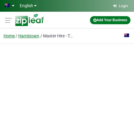
Skip to main content
English
Login
Add Your Business
Home
Harristown
Master Hire - Toowoomba