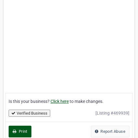
Is this your business?
Click here
to make changes.
[Listing #469939]
Verified Business
Print
Report Abuse