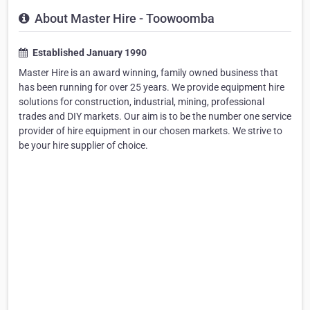
About Master Hire - Toowoomba
Established January 1990
Master Hire is an award winning, family owned business that
has been running for over 25 years. We provide equipment hire
solutions for construction, industrial, mining, professional
trades and DIY markets. Our aim is to be the number one service
provider of hire equipment in our chosen markets. We strive to
be your hire supplier of choice.