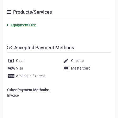
Products/Services
Equipment Hire
Accepted Payment Methods
Cash
Cheque
Visa
MasterCard
American Express
Other Payment Methods:
Invoice