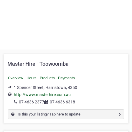
Master Hire - Toowoomba
Overview
Hours
Products
Payments
1 Spencer Street, Harristown, 4350
http://www.masterhire.com.au
07 4636 2377
07 4636 6318
Is this your listing? Tap here to update.