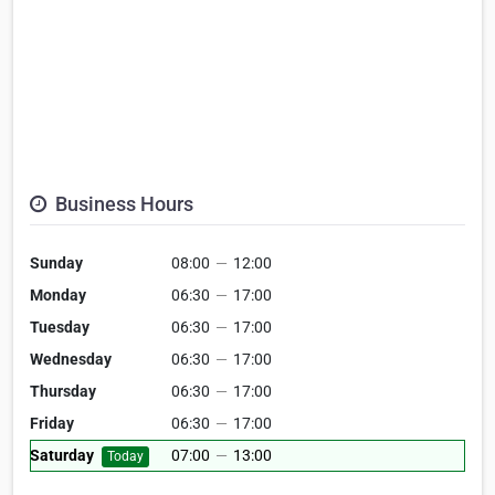
Business Hours
Sunday
08:00
—
12:00
Monday
06:30
—
17:00
Tuesday
06:30
—
17:00
Wednesday
06:30
—
17:00
Thursday
06:30
—
17:00
Friday
06:30
—
17:00
Saturday
07:00
—
13:00
Today