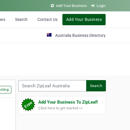
Add Your Business
Login
ews
Search
Contact Us
Add Your Business
Australia Business Directory
Search ZipLeaf Australia
Search
sting
Add Your Business To ZipLeaf!
Click here to get started >>