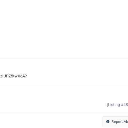
gzIUPZ5twXeA?
[Listing #4
Report A