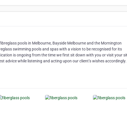
fibreglass pools in Melbourne, Bayside Melbourne and the Mornington
breglass swimming pools and spas with a vision to be recognised for its
cation is ongoing from the time we first sit down with you or visit your si
est advice while listening and acting upon our client’s wishes accordingly.