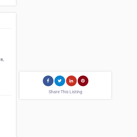
te,
Share This Listing