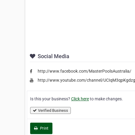
Social Media
http://www.facebook.com/MasterPoolsAustralia/
http://www.youtube.com/channel/UCIqM3qpKgdz
Is this your business?
Click here
to make changes.
Verified Business
Print