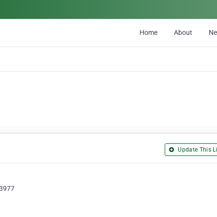
Home
About
N
Update This Li
 3977