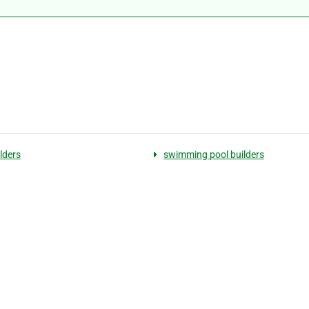
lders
swimming pool builders