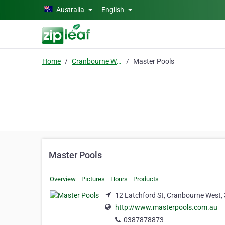
Skip to main content
Australia
English
Home
Cranbourne West
Master Pools
Master Pools
Overview
Pictures
Hours
Products
12 Latchford St, Cranbourne West,
http://www.masterpools.com.au
0387878873