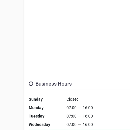
Business Hours
Sunday
Closed
Monday
07:00
—
16:00
Tuesday
07:00
—
16:00
Wednesday
07:00
—
16:00