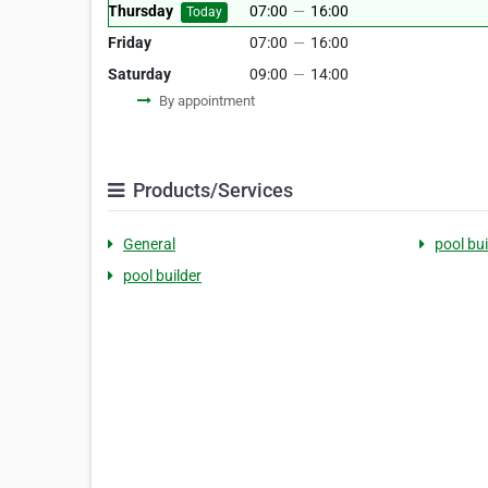
Thursday
07:00
—
16:00
Today
Friday
07:00
—
16:00
Saturday
09:00
—
14:00
By appointment
Products/Services
General
pool bui
pool builder