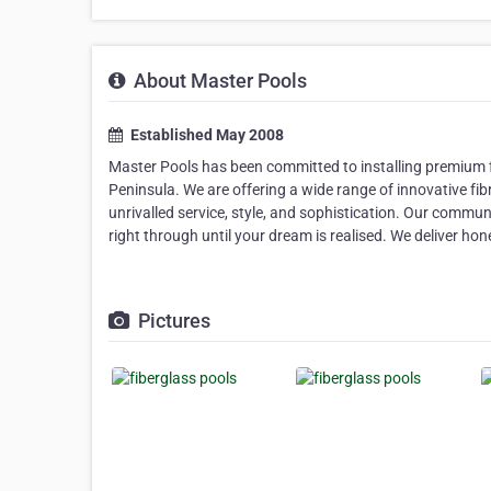
About Master Pools
Established May 2008
Master Pools has been committed to installing premium 
Peninsula. We are offering a wide range of innovative fi
unrivalled service, style, and sophistication. Our communi
right through until your dream is realised. We deliver hon
Pictures