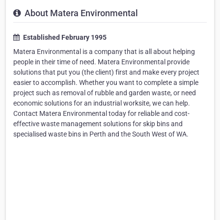
About Matera Environmental
Established February 1995
Matera Environmental is a company that is all about helping
people in their time of need. Matera Environmental provide
solutions that put you (the client) first and make every project
easier to accomplish. Whether you want to complete a simple
project such as removal of rubble and garden waste, or need
economic solutions for an industrial worksite, we can help.
Contact Matera Environmental today for reliable and cost-
effective waste management solutions for skip bins and
specialised waste bins in Perth and the South West of WA.