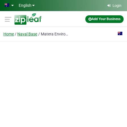
Skip to main content
English
Login
Add Your Business
Home
Naval Base
Matera Environmental