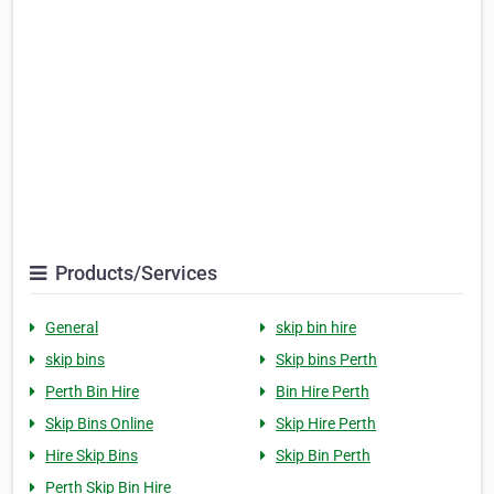
Products/Services
General
skip bin hire
skip bins
Skip bins Perth
Perth Bin Hire
Bin Hire Perth
Skip Bins Online
Skip Hire Perth
Hire Skip Bins
Skip Bin Perth
Perth Skip Bin Hire