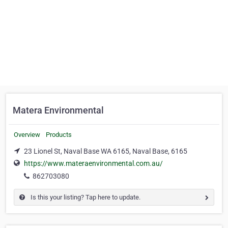
Matera Environmental
Overview
Products
23 Lionel St, Naval Base WA 6165, Naval Base, 6165
https://www.materaenvironmental.com.au/
862703080
Is this your listing? Tap here to update.