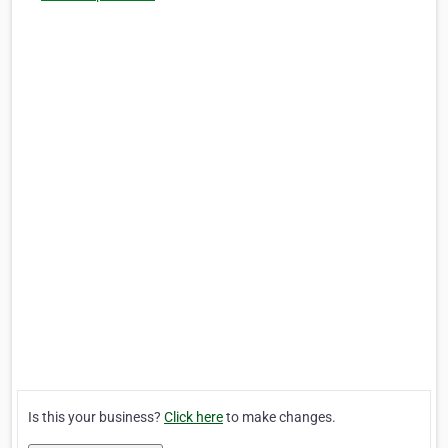
Is this your business?
Click here
to make changes.