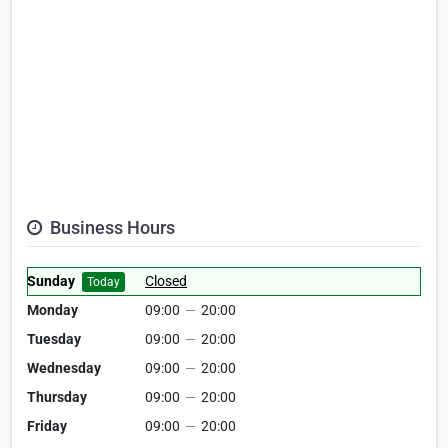
Business Hours
Sunday
Closed
Today
Monday
09:00
—
20:00
Tuesday
09:00
—
20:00
Wednesday
09:00
—
20:00
Thursday
09:00
—
20:00
Friday
09:00
—
20:00