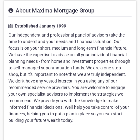
About Maxima Mortgage Group
Established January 1999
Our independent and professional panel of advisors take the
time to understand your needs and financial situation. Our
focus is on your short, medium and long-term financial future.
We have the expertise to advise on all your individual financial
planning needs - from home and investment properties through
to self-managed superannuation funds. We are a one-stop
shop, but it's important to note that we are truly independent.
We don't have any vested interest in you using any of our
recommended service providers. You are welcome to engage
your own specialist advisers to implement the strategies we
recommend. We provide you with the knowledge to make
informed financial decisions. We'll help you take control of your
finances, helping you to put a plan in place so you can start
building your future wealth today.