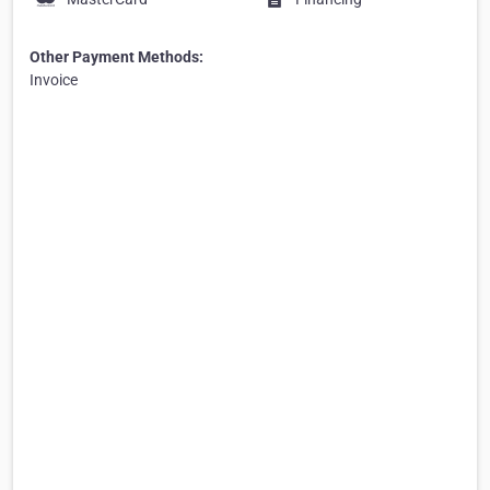
Other Payment Methods:
Invoice