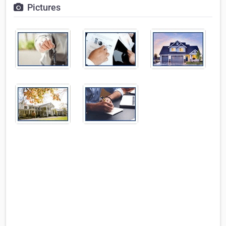
Pictures