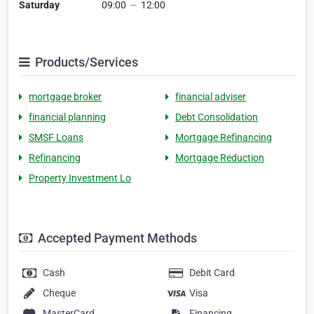
Saturday
09:00
—
12:00
Products/Services
mortgage broker
financial adviser
financial planning
Debt Consolidation
SMSF Loans
Mortgage Refinancing
Refinancing
Mortgage Reduction
Property Investment Lo
Accepted Payment Methods
Cash
Debit Card
Cheque
Visa
MasterCard
Financing