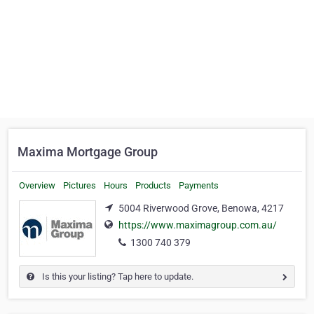
Maxima Mortgage Group
Overview
Pictures
Hours
Products
Payments
5004 Riverwood Grove, Benowa, 4217
https://www.maximagroup.com.au/
1300 740 379
Is this your listing? Tap here to update.