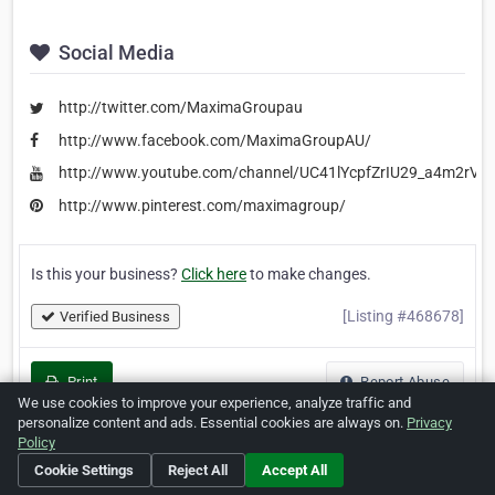
Social Media
http://twitter.com/MaximaGroupau
http://www.facebook.com/MaximaGroupAU/
http://www.youtube.com/channel/UC41lYcpfZrIU29_a4m2rVjw
http://www.pinterest.com/maximagroup/
Is this your business?
Click here
to make changes.
[Listing #468678]
Verified Business
Print
Report Abuse
We use cookies to improve your experience, analyze traffic and
personalize content and ads. Essential cookies are always on.
Privacy
Policy
Cookie Settings
Reject All
Accept All
Home
About ZipLeaf
FAQ
Contact
Terms