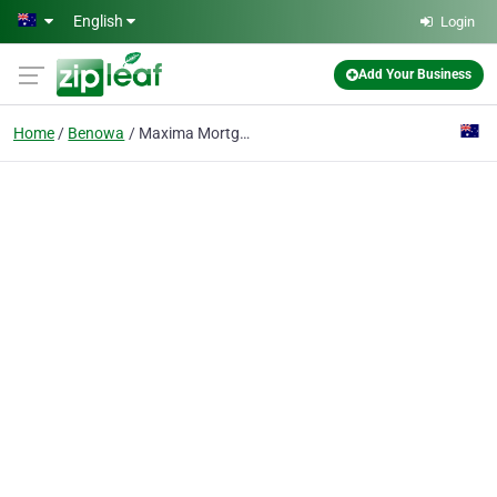
Skip to main content
English
Login
Add Your Business
Home
Benowa
Maxima Mortgage Group