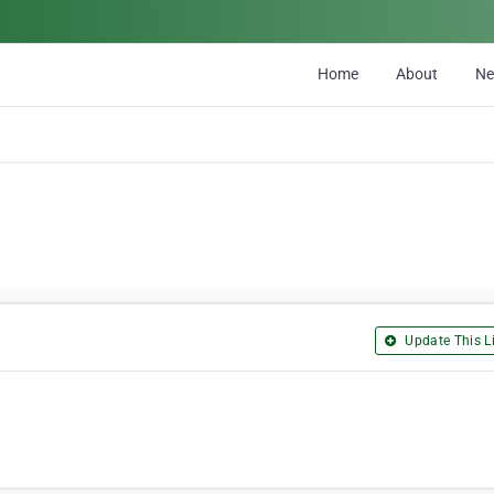
Home
About
N
Update This Li