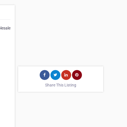
olesale
Share This Listing