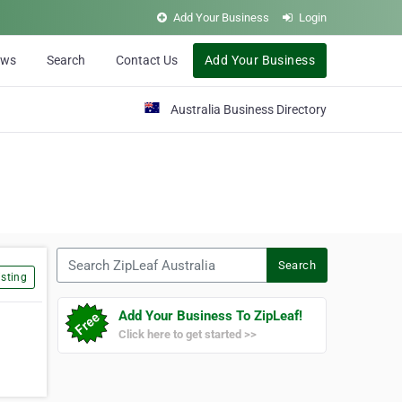
Add Your Business
Login
ews
Search
Contact Us
Add Your Business
Australia Business Directory
Search ZipLeaf Australia
Search
sting
Add Your Business To ZipLeaf!
Click here to get started >>