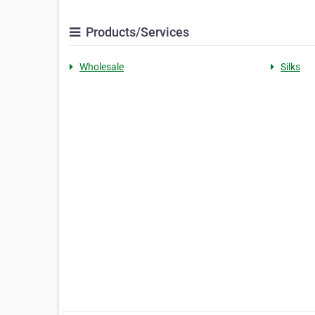
Products/Services
Wholesale
Silks