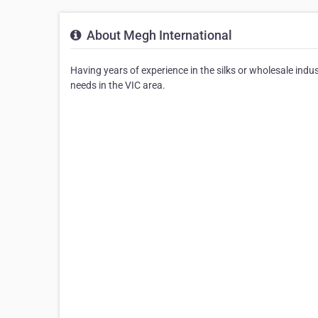
About Megh International
Having years of experience in the silks or wholesale indus
needs in the VIC area.