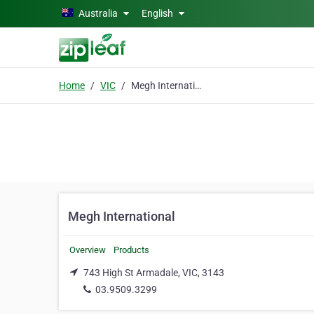
Skip to main content
Australia
English
Home
VIC
Megh International
Megh International
Overview
Products
743 High St Armadale, VIC, 3143
03.9509.3299