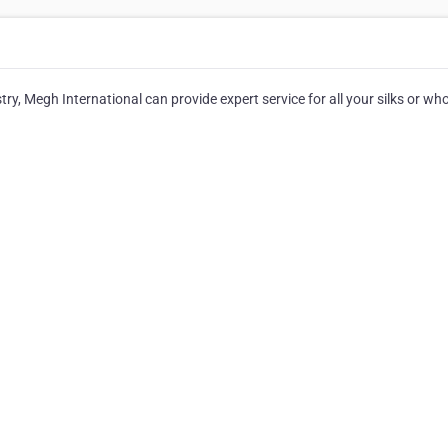
try, Megh International can provide expert service for all your silks or wh