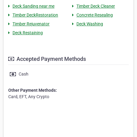
Deck Sanding near me
Timber Deck Cleaner
Timber DeckRestoration
Concrete Resealing
Timber Rejuvenator
Deck Washing
Deck Restaining
Accepted Payment Methods
Cash
Other Payment Methods:
Card, EFT, Any Crypto