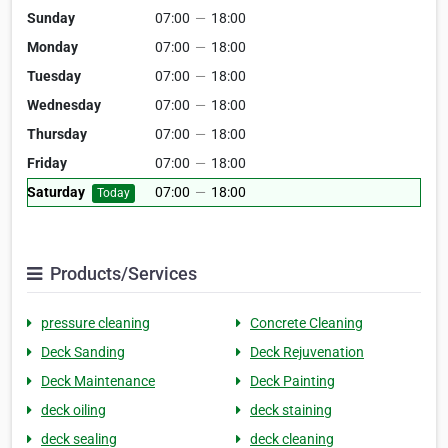
Sunday
07:00
—
18:00
Monday
07:00
—
18:00
Tuesday
07:00
—
18:00
Wednesday
07:00
—
18:00
Thursday
07:00
—
18:00
Friday
07:00
—
18:00
Saturday
07:00
—
18:00
Today
Products/Services
pressure cleaning
Concrete Cleaning
Deck Sanding
Deck Rejuvenation
Deck Maintenance
Deck Painting
deck oiling
deck staining
deck sealing
deck cleaning