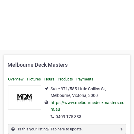
Melbourne Deck Masters
Overview
Pictures
Hours
Products
Payments
Suite 371/585 Little Collins St,
Melbourne, Victoria, 3000
https://www.melbournedeckmasters.co
m.au
0409 175 333
Is this your listing? Tap here to update.