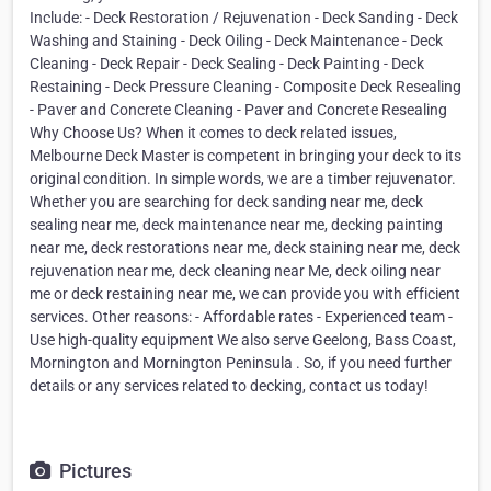
Include: - Deck Restoration / Rejuvenation - Deck Sanding - Deck
Washing and Staining - Deck Oiling - Deck Maintenance - Deck
Cleaning - Deck Repair - Deck Sealing - Deck Painting - Deck
Restaining - Deck Pressure Cleaning - Composite Deck Resealing
- Paver and Concrete Cleaning - Paver and Concrete Resealing
Why Choose Us? When it comes to deck related issues,
Melbourne Deck Master is competent in bringing your deck to its
original condition. In simple words, we are a timber rejuvenator.
Whether you are searching for deck sanding near me, deck
sealing near me, deck maintenance near me, decking painting
near me, deck restorations near me, deck staining near me, deck
rejuvenation near me, deck cleaning near Me, deck oiling near
me or deck restaining near me, we can provide you with efficient
services. Other reasons: - Affordable rates - Experienced team -
Use high-quality equipment We also serve Geelong, Bass Coast,
Mornington and Mornington Peninsula . So, if you need further
details or any services related to decking, contact us today!
Pictures