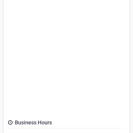
Business Hours