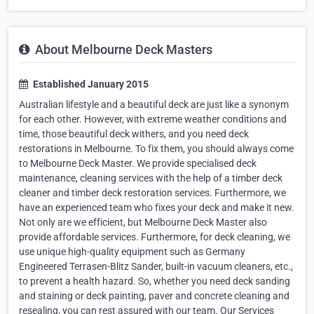
About Melbourne Deck Masters
Established January 2015
Australian lifestyle and a beautiful deck are just like a synonym
for each other. However, with extreme weather conditions and
time, those beautiful deck withers, and you need deck
restorations in Melbourne. To fix them, you should always come
to Melbourne Deck Master. We provide specialised deck
maintenance, cleaning services with the help of a timber deck
cleaner and timber deck restoration services. Furthermore, we
have an experienced team who fixes your deck and make it new.
Not only are we efficient, but Melbourne Deck Master also
provide affordable services. Furthermore, for deck cleaning, we
use unique high-quality equipment such as Germany
Engineered Terrasen-Blitz Sander, built-in vacuum cleaners, etc.,
to prevent a health hazard. So, whether you need deck sanding
and staining or deck painting, paver and concrete cleaning and
resealing, you can rest assured with our team. Our Services