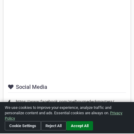
Social Media
https://www.facebook.com/melbournedeckmasters/
We use cookies to improve your experience, analyze traffic and
personalize content and ads. Essential cookies are always on.
Privacy
Policy
Is this your business?
Click here
to make changes.
Cookie Settings
Reject All
Accept All
[Listing #495711]
Verified Business