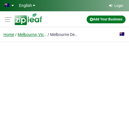
Skip to main content
English
Login
Add Your Business
Home
Melbourne, Victoria
Melbourne Deck Masters