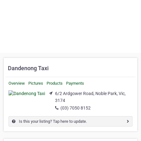
Dandenong Taxi
Overview
Pictures
Products
Payments
6/2 Ardgower Road, Noble Park, Vic,
3174
(03) 7050 8152
Is this your listing? Tap here to update.