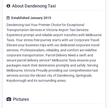
About Dandenong Taxi
Established January 2015
Dandenong taxi Your Premier Choice for Exceptional
Transportation Services in Victoria Airport Taxi Services
Experience prompt and reliable airport transfers with Melbourne
Taxis. Your stress-free journey starts with us! Corporate Travel
Elevate your business trips with our dedicated corporate travel
services. Professionalism, reliability, and comfort we redefine
corporate transportation. Parcel Delivery Need a swift and
secure parcel delivery service? Melbourne Taxis ensures your
packages reach their destination promptly and safely. Serving
Melbourne, Victoria Proudly providing our comprehensive taxi
services across the vibrant city of Dandenong, Springvale,
Keysborough and its surrounding areas.
Pictures