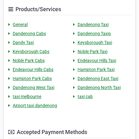
Products/Services
General
Dandenong Taxi
Dandenong Cabs
Dandenong Taxis
Dandy Taxi
Keysborough Taxi
Keysborough Cabs
Noble Park Taxi
Noble Park Cabs
Endeavour Hills Taxi
Endeavour Hills Cabs
Hampton Park Taxi
Hampton Park Cabs
Dandenong East Taxi
Dandenong West Taxi
Dandenong North Taxi
taxi melbourne
taxi cab
Airport taxi dandenong
Accepted Payment Methods