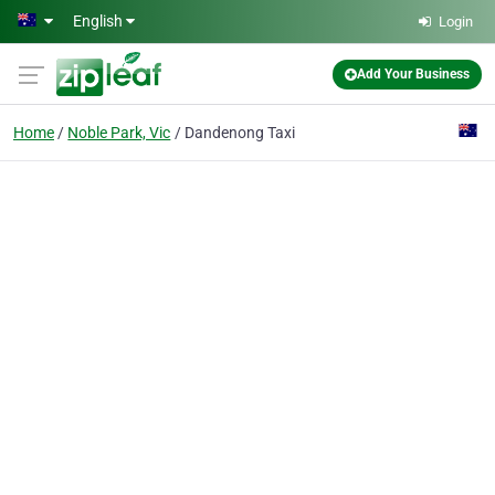
Skip to main content
English
Login
Add Your Business
Home
Noble Park, Vic
Dandenong Taxi