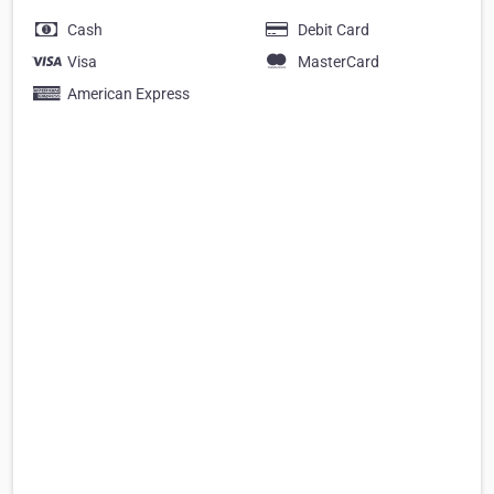
Cash
Debit Card
Visa
MasterCard
American Express