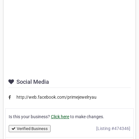
Social Media
http://web.facebook.com/primejewelryau
Is this your business?
Click here
to make changes.
[Listing #474346]
Verified Business