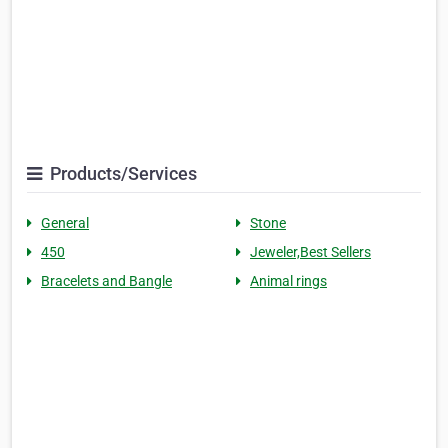
Products/Services
General
Stone
450
Jeweler,Best Sellers
Bracelets and Bangle
Animal rings