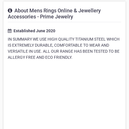
About Mens Rings Online & Jewellery
Accessories - Prime Jewelry
Established June 2020
IN SUMMARY WE USE HIGH QUALITY TITANIUM STEEL WHICH
IS EXTREMELY DURABLE, COMFORTABLE TO WEAR AND
VERSATILE IN USE. ALL OUR RANGE HAS BEEN TESTED TO BE
ALLERGY FREE AND ECO FRIENDLY.