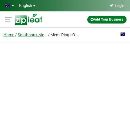
Skip to main content
English
Login
Add Your Business
Home
Southbank ,victoria
Mens Rings Online & Jewellery Accessories - Prime Jewelry