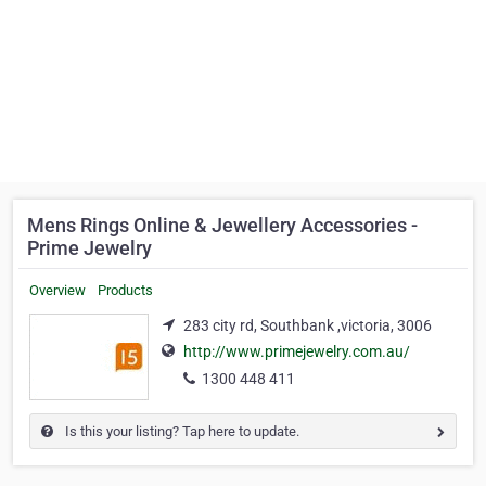
Mens Rings Online & Jewellery Accessories -
Prime Jewelry
Overview
Products
283 city rd, Southbank ,victoria, 3006
http://www.primejewelry.com.au/
1300 448 411
Is this your listing? Tap here to update.