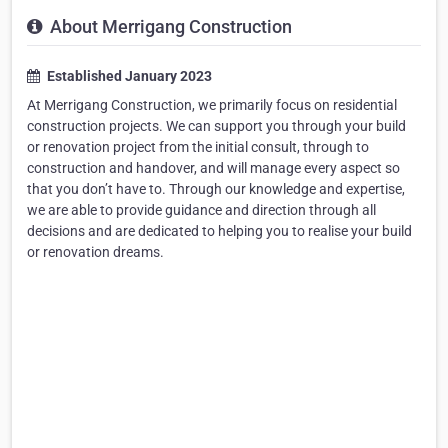
About Merrigang Construction
Established January 2023
At Merrigang Construction, we primarily focus on residential
construction projects. We can support you through your build
or renovation project from the initial consult, through to
construction and handover, and will manage every aspect so
that you don’t have to. Through our knowledge and expertise,
we are able to provide guidance and direction through all
decisions and are dedicated to helping you to realise your build
or renovation dreams.