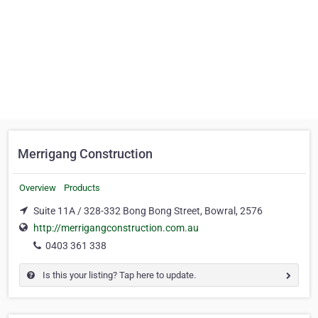
Merrigang Construction
Overview
Products
Suite 11A / 328-332 Bong Bong Street, Bowral, 2576
http://merrigangconstruction.com.au
0403 361 338
Is this your listing? Tap here to update.