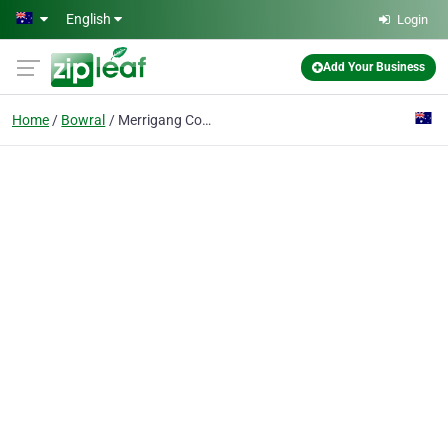
Skip to main content
English
Login
Add Your Business
Home
Bowral
Merrigang Construction