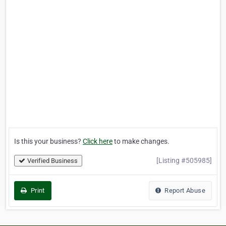
Is this your business?
Click here
to make changes.
[Listing #505985]
Verified Business
Print
Report Abuse