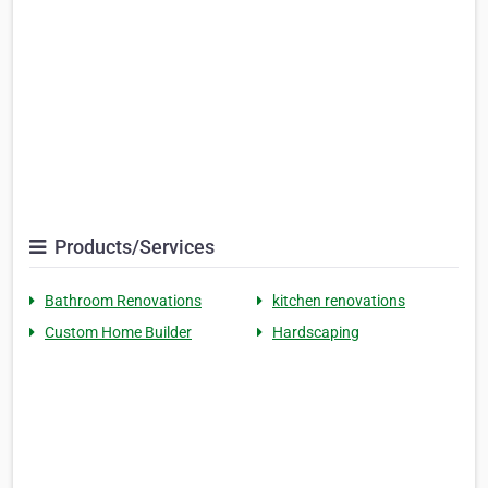
Products/Services
Bathroom Renovations
kitchen renovations
Custom Home Builder
Hardscaping