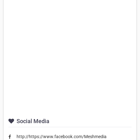
Social Media
http://https://www.facebook.com/Meshmedia