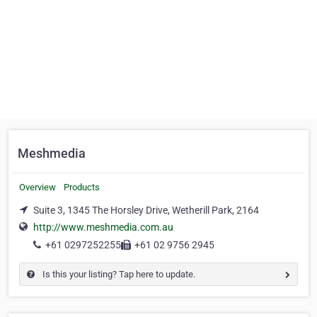
Meshmedia
Overview
Products
Suite 3, 1345 The Horsley Drive, Wetherill Park, 2164
http://www.meshmedia.com.au
+61 0297252255
+61 02 9756 2945
Is this your listing? Tap here to update.