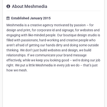
About Meshmedia
Established January 2015
Meshmedia is a creative agency motivated by passion – for
design and print, for corporate id and signage, for websites and
engaging with like-minded people. Our boutique design studio is
filled with passionate, hard-working and creative people who
aren’t afraid of getting our hands dirty and doing some outside
thinking. We don’t just build websites and design, we build
relationships. If we communicate your brand message
effectively, while we keep you looking good – we’re doing our job
right. We put a little Meshmedia in every job we do – that’s just
how we mesh.