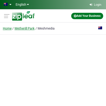
Skip to main content
English
Login
Add Your Business
Home
Wetherill Park
Meshmedia