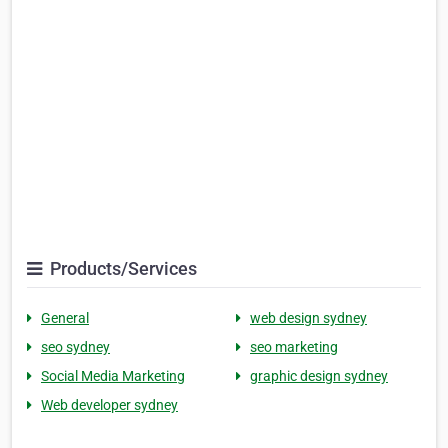
Products/Services
General
web design sydney
seo sydney
seo marketing
Social Media Marketing
graphic design sydney
Web developer sydney