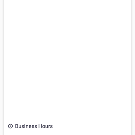
Business Hours