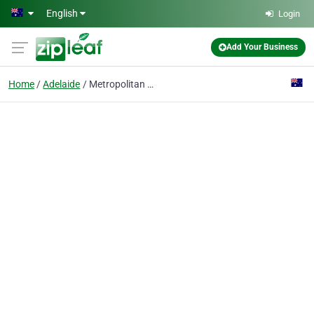
Skip to main content
English
Login
Add Your Business
Home
Adelaide
Metropolitan Plumbing Adelaide