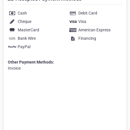
Cash
Debit Card
Cheque
Visa
MasterCard
American Express
Bank Wire
Financing
PayPal
Other Payment Methods:
Invoice