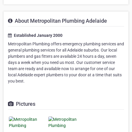
About Metropolitan Plumbing Adelaide
Established January 2000
Metropolitan Plumbing offers emergency plumbing services and
general plumbing services for all Adelaide suburbs. Our local
plumbers and gas fitters are available 24 hours a day, seven
days a week when you need us most. Our customer service
team are ready and available now to arrange for one of our
local Adelaide expert plumbers to your door at a time that suits
you best.
Pictures