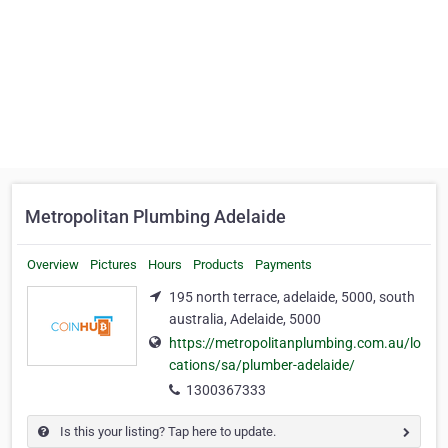
Metropolitan Plumbing Adelaide
Overview
Pictures
Hours
Products
Payments
195 north terrace, adelaide, 5000, south
australia, Adelaide, 5000
https://metropolitanplumbing.com.au/lo
cations/sa/plumber-adelaide/
1300367333
Is this your listing? Tap here to update.