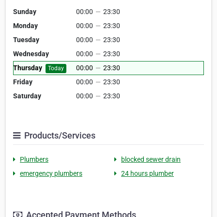
Sunday
00:00
—
23:30
Monday
00:00
—
23:30
Tuesday
00:00
—
23:30
Wednesday
00:00
—
23:30
Thursday
00:00
—
23:30
Today
Friday
00:00
—
23:30
Saturday
00:00
—
23:30
Products/Services
Plumbers
blocked sewer drain
emergency plumbers
24 hours plumber
Accepted Payment Methods