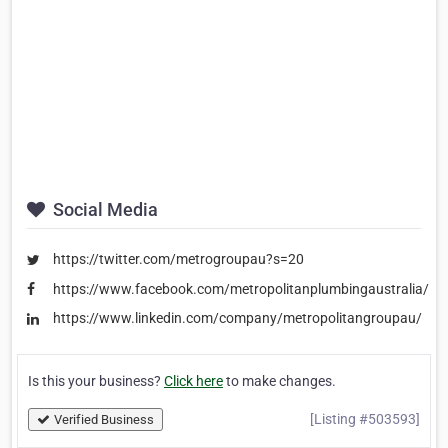
Social Media
https://twitter.com/metrogroupau?s=20
https://www.facebook.com/metropolitanplumbingaustralia/
https://www.linkedin.com/company/metropolitangroupau/
Is this your business?
Click here
to make changes.
[Listing #503593]
Verified Business