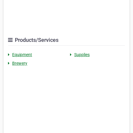
Products/Services
Equipment
Supplies
Brewery