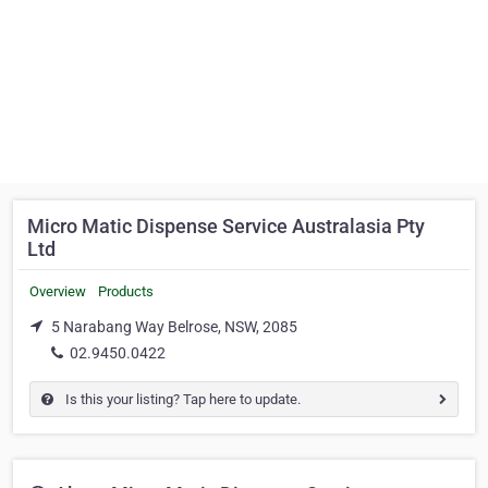
Micro Matic Dispense Service Australasia Pty
Ltd
Overview
Products
5 Narabang Way Belrose, NSW, 2085
02.9450.0422
Is this your listing? Tap here to update.