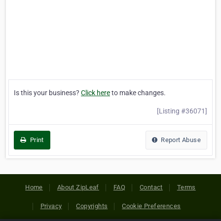
Is this your business?
Click here
to make changes.
[Listing #36071]
Print
Report Abuse
Home
About ZipLeaf
FAQ
Contact
Terms
Privacy
Copyrights
Cookie Preferences