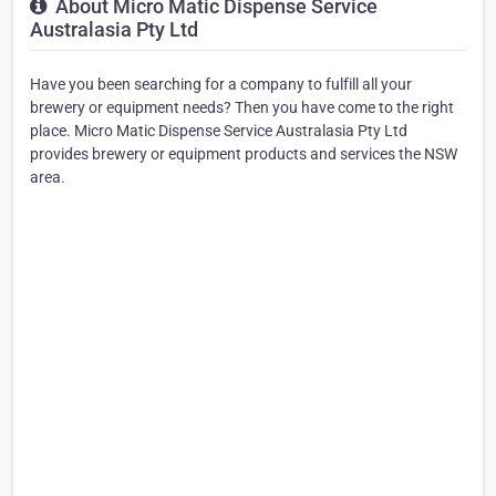
About Micro Matic Dispense Service
Australasia Pty Ltd
Have you been searching for a company to fulfill all your
brewery or equipment needs? Then you have come to the right
place. Micro Matic Dispense Service Australasia Pty Ltd
provides brewery or equipment products and services the NSW
area.