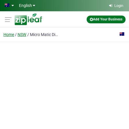
Skip to main content
English
Login
Add Your Business
Home
NSW
Micro Matic Dispense Service Australasia Pty Ltd