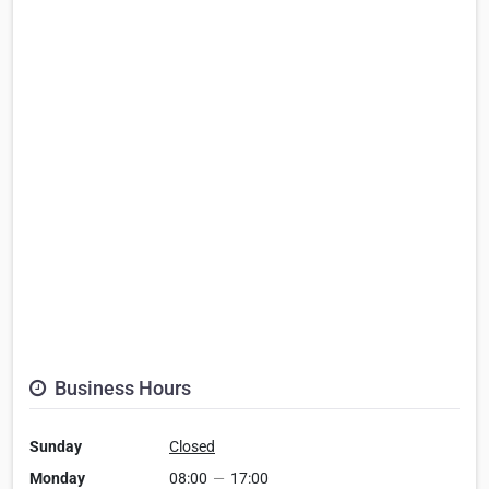
Business Hours
Sunday
Closed
Monday
08:00
—
17:00