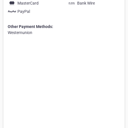
MasterCard
Bank Wire
PayPal
Other Payment Methods:
Westernunion