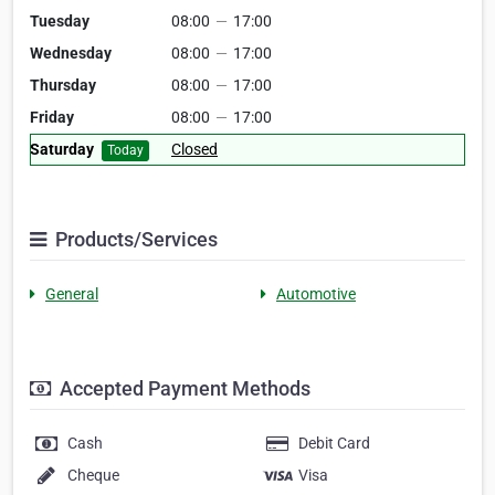
Tuesday
08:00
—
17:00
Wednesday
08:00
—
17:00
Thursday
08:00
—
17:00
Friday
08:00
—
17:00
Saturday
Closed
Today
Products/Services
General
Automotive
Accepted Payment Methods
Cash
Debit Card
Cheque
Visa