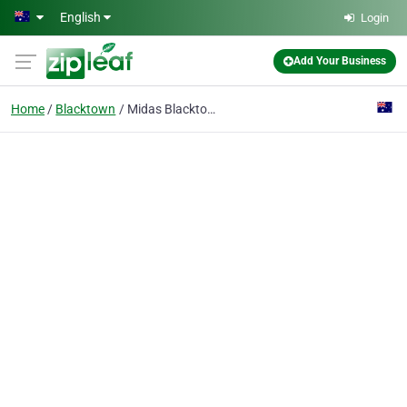
Skip to main content
English
Login
Add Your Business
Home
Blacktown
Midas Blacktown