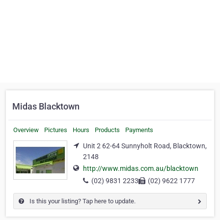
Midas Blacktown
Overview
Pictures
Hours
Products
Payments
Unit 2 62-64 Sunnyholt Road, Blacktown,
2148
http://www.midas.com.au/blacktown
(02) 9831 2233
(02) 9622 1777
Is this your listing? Tap here to update.