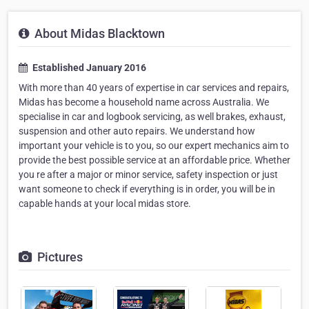
About Midas Blacktown
Established January 2016
With more than 40 years of expertise in car services and repairs,
Midas has become a household name across Australia. We
specialise in car and logbook servicing, as well brakes, exhaust,
suspension and other auto repairs. We understand how
important your vehicle is to you, so our expert mechanics aim to
provide the best possible service at an affordable price. Whether
you re after a major or minor service, safety inspection or just
want someone to check if everything is in order, you will be in
capable hands at your local midas store.
Pictures