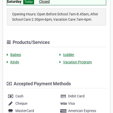
Saturday
Closed
Today
Opening Hours: Open Before School 7am-8.45am, After
School Care 2.30pm-6pm, Vacation Care 7am-6pm
Products/Services
Babies
toddler
Kindy
Vacation Program
Accepted Payment Methods
Cash
Debit Card
Cheque
Visa
MasterCard
American Express