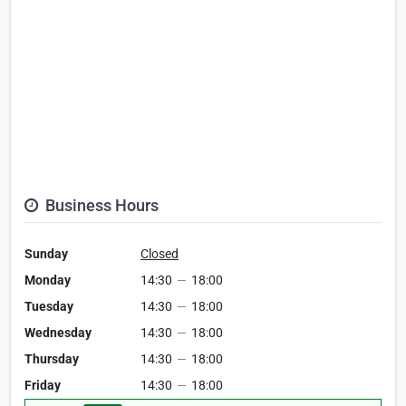
Business Hours
Sunday
Closed
Monday
14:30
—
18:00
Tuesday
14:30
—
18:00
Wednesday
14:30
—
18:00
Thursday
14:30
—
18:00
Friday
14:30
—
18:00