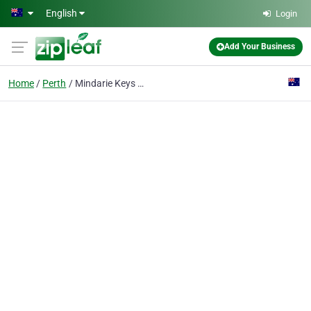
Skip to main content
English
Login
Add Your Business
Home
Perth
Mindarie Keys Primary School & Outside School