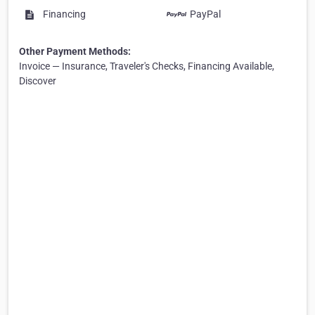
Financing
PayPal
Other Payment Methods:
Invoice — Insurance, Traveler's Checks, Financing Available,
Discover