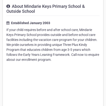
About Mindarie Keys Primary School &
Outside School
Established January 2003
If your child requires before and after school care, Mindarie
Keys Primary School provides outside and before school care
facilities including the vacation care program for your children.
We pride ourselves in providing unique Three Plus Kindy
Program that educates children from age 3-5 years which
follows the Early Years Leaning Framework. Call now to enquire
about our enrollment program.