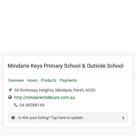
Mindarie Keys Primary School & Outside School
Overview
Hours
Products
Payments
90 Rothesay Heights, Mindarie, Perth, 6030
http://mindariechildcare.com.au
04 48588166
Is this your listing? Tap here to update.