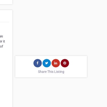
We
r it
 of
Share This Listing