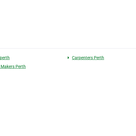
 perth
Carpenters Perth
 Makers Perth