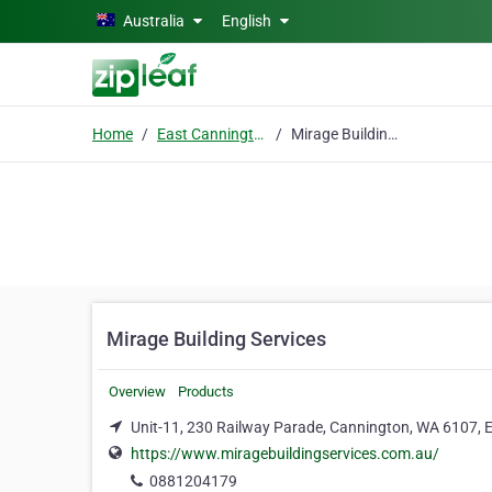
Skip to main content
Australia
English
Home
East Cannington
Mirage Building Services
Mirage Building Services
Overview
Products
Unit-11, 230 Railway Parade, Cannington, WA 6107, 
https://www.miragebuildingservices.com.au/
0881204179