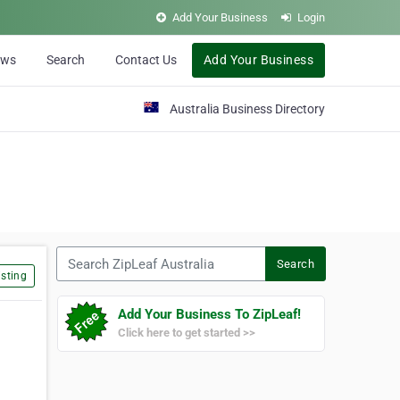
Add Your Business
Login
ews
Search
Contact Us
Add Your Business
Australia Business Directory
Search ZipLeaf Australia
Search
sting
Add Your Business To ZipLeaf!
Click here to get started >>