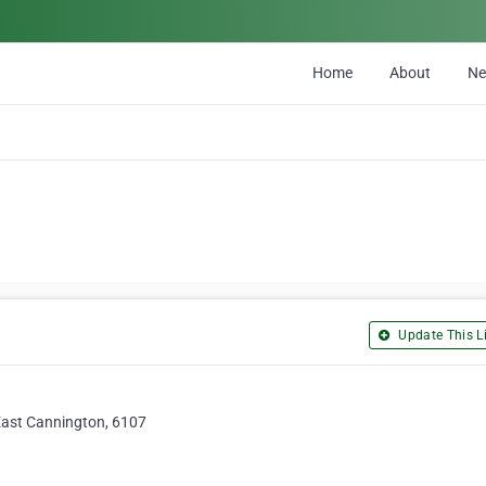
Home
About
N
Update This Li
East Cannington, 6107