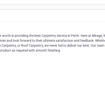
r worth in providing the best Carpentry Service in Perth. Here at Mirage, 
ices and look forward to their ultimate satisfaction and feedback. Whethe
rpentry, or Roof Carpentry, we never fail to deliver our best. Our team
 product as required with smooth finishing.