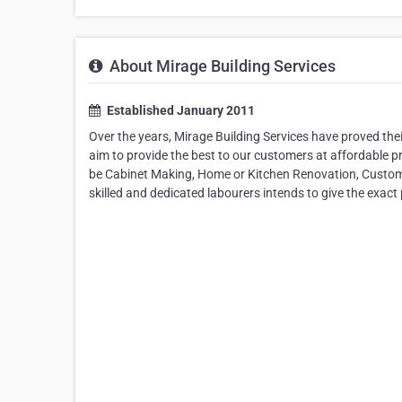
About Mirage Building Services
Established January 2011
Over the years, Mirage Building Services have proved thei
aim to provide the best to our customers at affordable pr
be Cabinet Making, Home or Kitchen Renovation, Custom Ca
skilled and dedicated labourers intends to give the exact