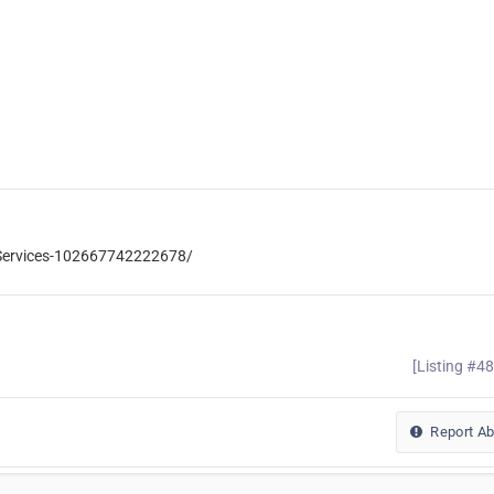
-Services-102667742222678/
[Listing #4
Report A