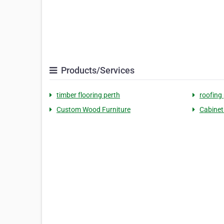
Products/Services
timber flooring perth
roofing
Custom Wood Furniture
Cabinet