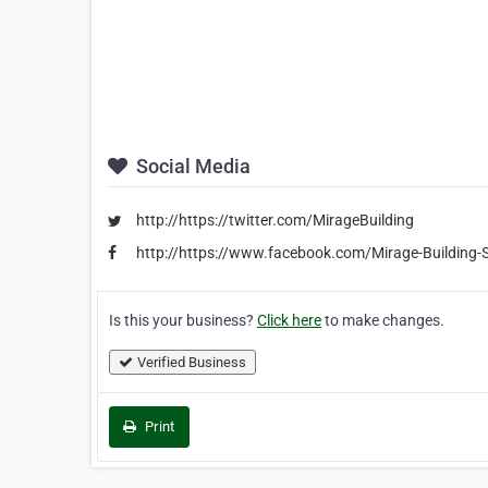
Social Media
http://https://twitter.com/MirageBuilding
http://https://www.facebook.com/Mirage-Building
Is this your business?
Click here
to make changes.
Verified Business
Print