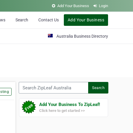
Add Your Business
Login
ews
Search
Contact Us
Add Your Business
Australia Business Directory
Search ZipLeaf Australia
Search
sting
Add Your Business To ZipLeaf!
Click here to get started >>