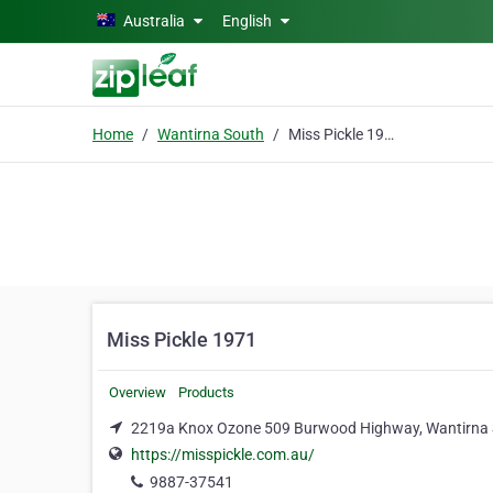
Skip to main content
Australia
English
Home
Wantirna South
Miss Pickle 1971
Miss Pickle 1971
Overview
Products
2219a Knox Ozone 509 Burwood Highway, Wantirna 
https://misspickle.com.au/
9887-37541