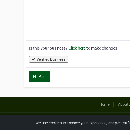
Is this your business?
Click here
to make changes.
Verified Business
Print
Home
About 
Copyright © 2026 Netcode, Inc. All
We use cookies to improve your experience, analyze traff