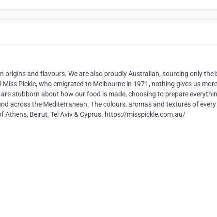
 origins and flavours. We are also proudly Australian, sourcing only the 
al Miss Pickle, who emigrated to Melbourne in 1971, nothing gives us mor
e are stubborn about how our food is made, choosing to prepare everythi
und across the Mediterranean. The colours, aromas and textures of every 
of Athens, Beirut, Tel Aviv & Cyprus. https://misspickle.com.au/