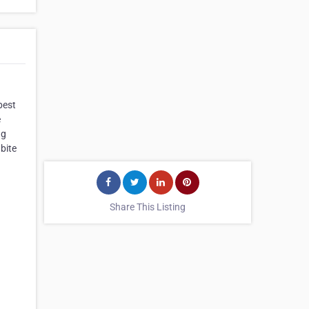
best
e
ng
bite
Share This Listing