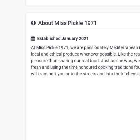
About Miss Pickle 1971
Established January 2021
At Miss Pickle 1971, we are passionately Mediterranean in
local and ethical produce whenever possible. Like the re
pleasure than sharing our real food. Just as she was, w
fresh and using the time honoured cooking traditions fo
will transport you onto the streets and into the kitchens 