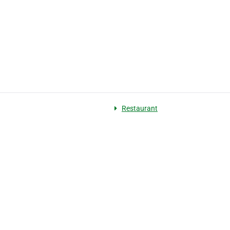
Restaurant