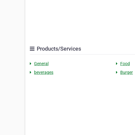
Products/Services
General
Food
beverages
Burger