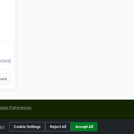
84365]
buse
okie Preferences
yright of their respective holders.
icy
Cookie Settings
Reject All
Accept All