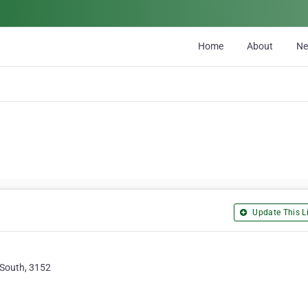
Home
About
N
Update This Li
South, 3152