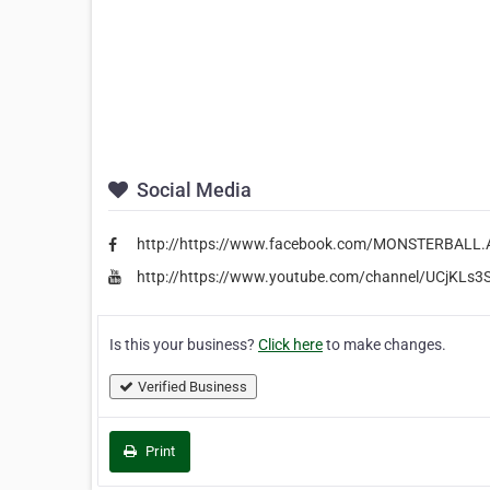
Social Media
http://https://www.facebook.com/MONSTERBAL
http://https://www.youtube.com/channel/UCjKLs3
Is this your business?
Click here
to make changes.
Verified Business
Print