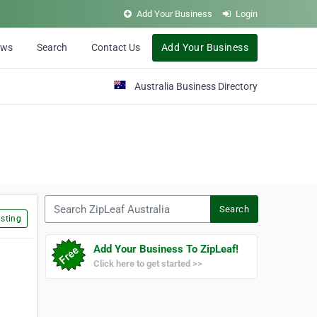
Add Your Business
Login
ews
Search
Contact Us
Add Your Business
Australia Business Directory
Search ZipLeaf Australia
Search
sting
Add Your Business To ZipLeaf!
Click here to get started >>