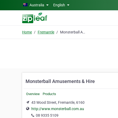
Skip to main content
Australia
English
Home
Fremantle
Monsterball Amusements & Hire
Monsterball Amusements & Hire
Overview
Products
43 Wood Street, Fremantle, 6160
http://www.monsterball.com.au
08 9335 5109