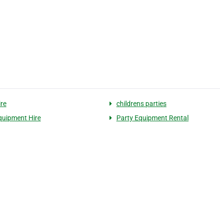
ire
childrens parties
quipment Hire
Party Equipment Rental