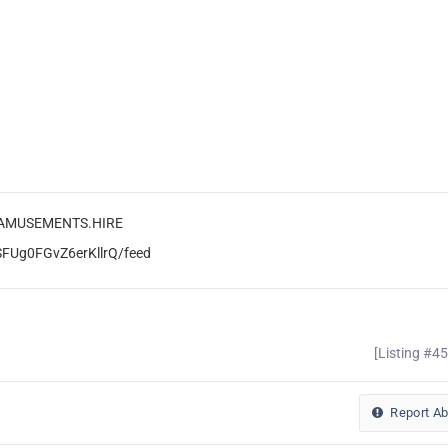
L.AMUSEMENTS.HIRE
SFUg0FGvZ6erKllrQ/feed
[Listing #4
Report A