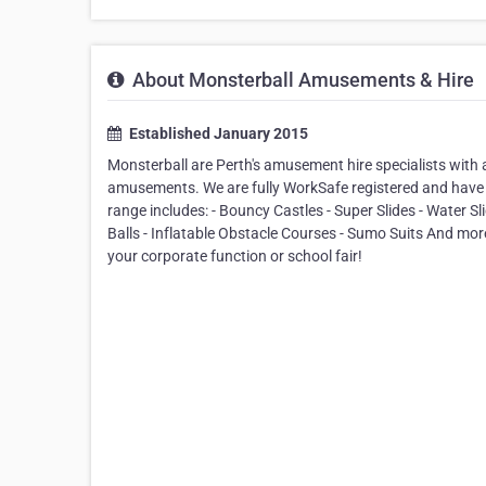
About Monsterball Amusements & Hire
Established January 2015
Monsterball are Perth's amusement hire specialists with 
amusements. We are fully WorkSafe registered and have 
range includes: - Bouncy Castles - Super Slides - Water S
Balls - Inflatable Obstacle Courses - Sumo Suits And more! 
your corporate function or school fair!