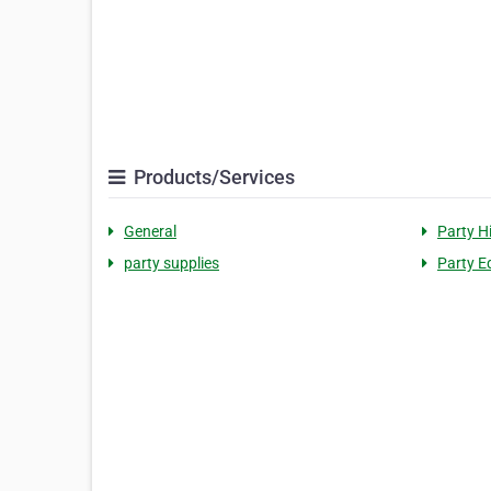
Products/Services
General
Party H
party supplies
Party E