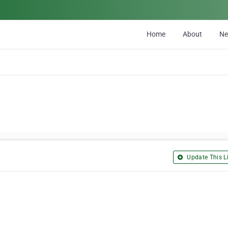
Home
About
N
Update This Li