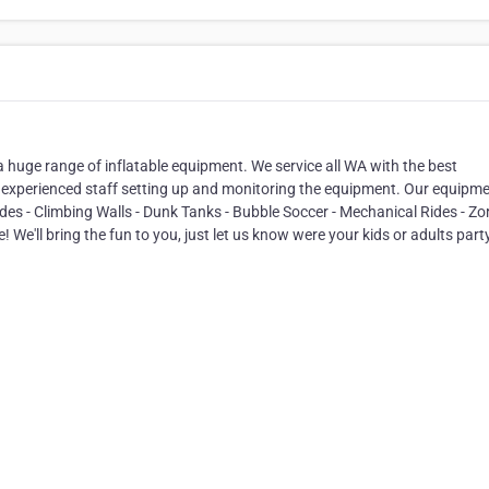
a huge range of inflatable equipment. We service all WA with the best
experienced staff setting up and monitoring the equipment. Our equipm
lides - Climbing Walls - Dunk Tanks - Bubble Soccer - Mechanical Rides - Zo
We'll bring the fun to you, just let us know were your kids or adults party