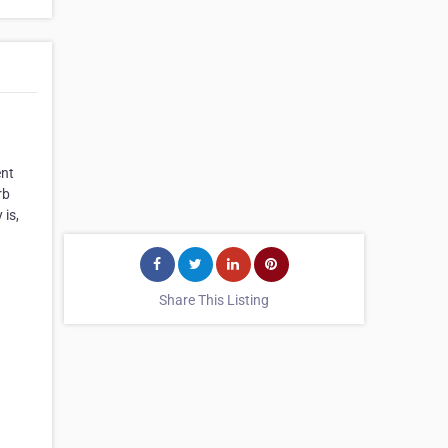
ent
rb
 is,
Share This Listing