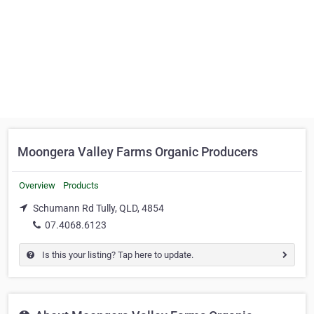
Moongera Valley Farms Organic Producers
Overview
Products
Schumann Rd Tully, QLD, 4854
07.4068.6123
Is this your listing? Tap here to update.