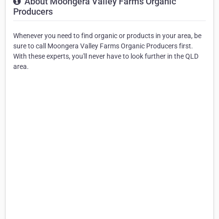
About Moongera Valley Farms Organic
Producers
Whenever you need to find organic or products in your area, be
sure to call Moongera Valley Farms Organic Producers first.
With these experts, you'll never have to look further in the QLD
area.