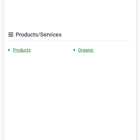
Products/Services
Products
Organic