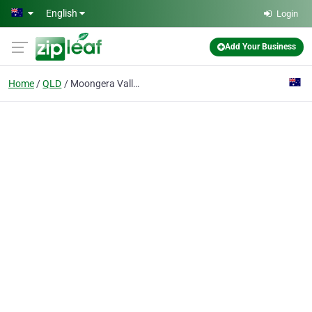
Skip to main content
English
Login
Add Your Business
Home
QLD
Moongera Valley Farms Organic Producers