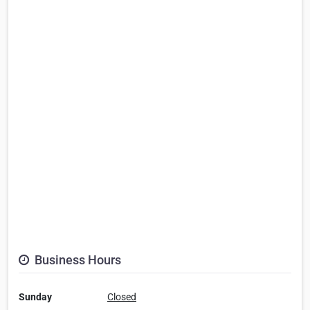
Business Hours
Sunday
Closed