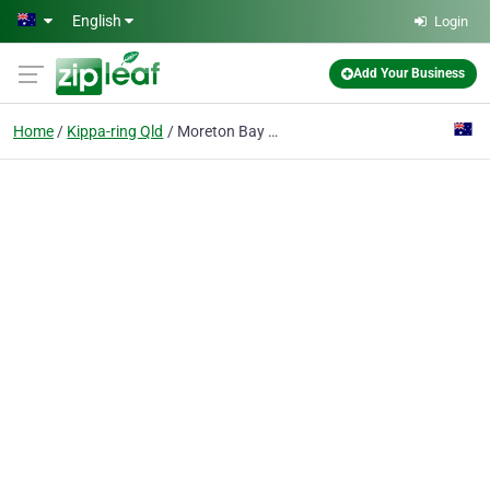
Skip to main content
English
Login
Add Your Business
Home
Kippa-ring Qld
Moreton Bay Concreting Solutions