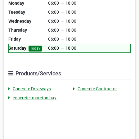
Monday
06:00
—
18:00
Tuesday
06:00
—
18:00
Wednesday
06:00
—
18:00
Thursday
06:00
—
18:00
Friday
06:00
—
18:00
Saturday
06:00
—
18:00
Today
Products/Services
Concrete Driveways
Concrete Contractor
concreter moreton bay