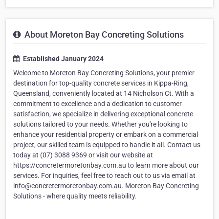
About Moreton Bay Concreting Solutions
Established January 2024
Welcome to Moreton Bay Concreting Solutions, your premier
destination for top-quality concrete services in Kippa-Ring,
Queensland, conveniently located at 14 Nicholson Ct. With a
commitment to excellence and a dedication to customer
satisfaction, we specialize in delivering exceptional concrete
solutions tailored to your needs. Whether you're looking to
enhance your residential property or embark on a commercial
project, our skilled team is equipped to handle it all. Contact us
today at (07) 3088 9369 or visit our website at
https://concretermoretonbay.com.au to learn more about our
services. For inquiries, feel free to reach out to us via email at
info@concretermoretonbay.com.au. Moreton Bay Concreting
Solutions - where quality meets reliability.