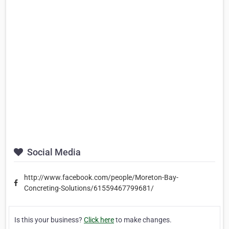
Social Media
http://www.facebook.com/people/Moreton-Bay-
Concreting-Solutions/61559467799681/
Is this your business?
Click here
to make changes.