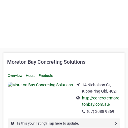
Moreton Bay Concreting Solutions
Overview
Hours
Products
14 Nicholson Ct,
Kippa-ring Qld, 4021
http://concretermore
tonbay.com.au/
(07) 3088 9369
Is this your listing? Tap here to update.