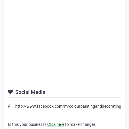
Social Media
http://www.facebook.com/mrcolourpaintinganddecorating
Is this your business?
Click here
to make changes.