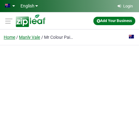
Skip to main content
English
Login
Add Your Business
Home
Manly Vale
Mr Colour Painting and Decorating