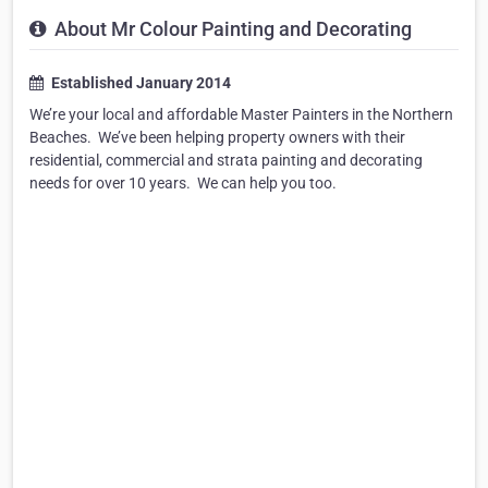
About Mr Colour Painting and Decorating
Established January 2014
We’re your local and affordable Master Painters in the Northern
Beaches. ​ We’ve been helping property owners with their
residential, commercial and strata painting and decorating
needs for over 10 years. ​ We can help you too.