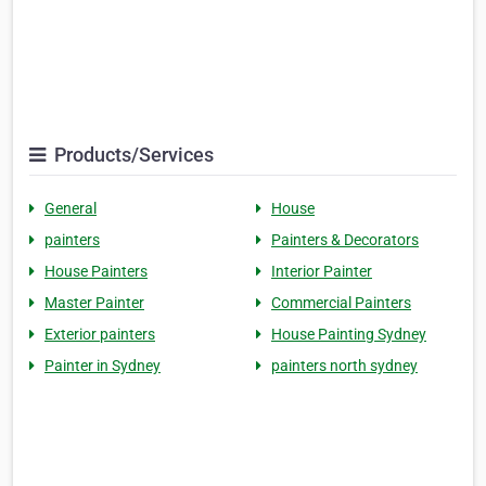
Products/Services
General
House
painters
Painters & Decorators
House Painters
Interior Painter
Master Painter
Commercial Painters
Exterior painters
House Painting Sydney
Painter in Sydney
painters north sydney