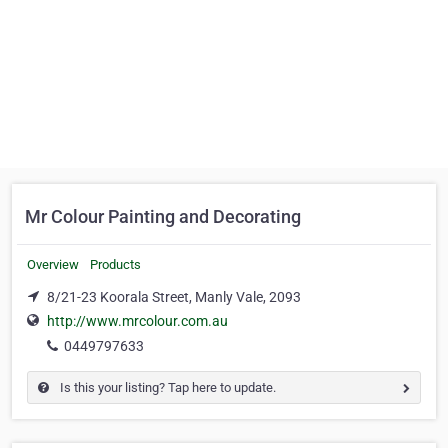
Mr Colour Painting and Decorating
Overview
Products
8/21-23 Koorala Street, Manly Vale, 2093
http://www.mrcolour.com.au
0449797633
Is this your listing? Tap here to update.