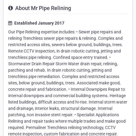
About Mr Pipe Relining
Established January 2017
Our Pipe Relining expertise includes: • Sewer pipe repairs and
relining Trenchless sewer pipe repairs & relining. Complex and
restricted access sites, sewers below ground, buildings, trees.
Remote CCTV inspection, in drain robotic cutting, jetting and
trenchless pipe relining. Confined space entry trained. •
Stormwater Drain Repair Storm Water drain repair, relining,
patching and rehab. In drain robotic cutting, jetting and
trenchless pipe remediation. Complex and restricted access
sites, below ground, buildings, trees. Associated make good,
concrete repair and fabrication. • Internal Downpipes Repair to
internal downpipes and commercial building systems. Heritage
listed buildings, difficult access and hi-rise. Internal storm water
and drainage, interior leaks, structural damage. Internal
patching, non invasive stent repair. • Specialist Applications
Relining and repair tasks where multiple trades and make good
required. Permaliner Trenchless relining technology, CCTV
remote inspection, custom fabrication and concrete repair.