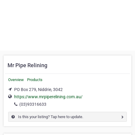
Mr Pipe Relining
Overview
Products
PO Box 279, Niddrie, 3042
https://www.mrpiperelining.com.au/
(03)93316633
Is this your listing? Tap here to update.