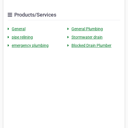
Products/Services
General
General Plumbing
pipe relining
Stormwater drain
emergency plumbing
Blocked Drain Plumber