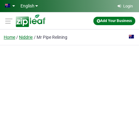
Skip to main content
English
Login
Add Your Business
Home
Niddrie
Mr Pipe Relining