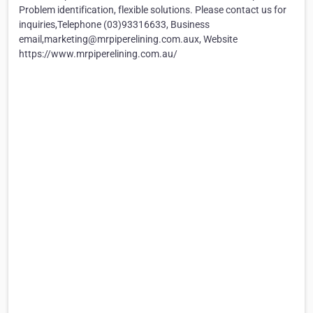
Problem identification, flexible solutions. Please contact us for
inquiries,Telephone (03)93316633, Business
email,marketing@mrpiperelining.com.aux, Website
https://www.mrpiperelining.com.au/