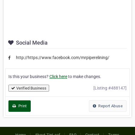
Social Media
http://https://www.facebook.com/mrpiperelining/
Is this your business?
Click here
to make changes.
[Listing #488147]
Verified Business
Print
Report Abuse
Home
About ZipLeaf
FAQ
Contact
Terms