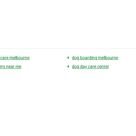
care melbourne
dog boarding melbourne
ters near me
dog day care center