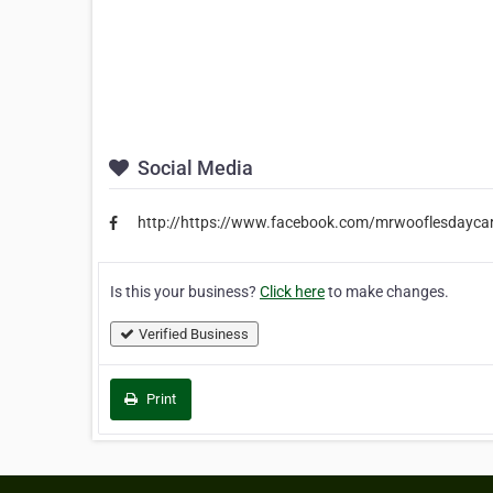
Social Media
http://https://www.facebook.com/mrwooflesdayca
Is this your business?
Click here
to make changes.
Verified Business
Print