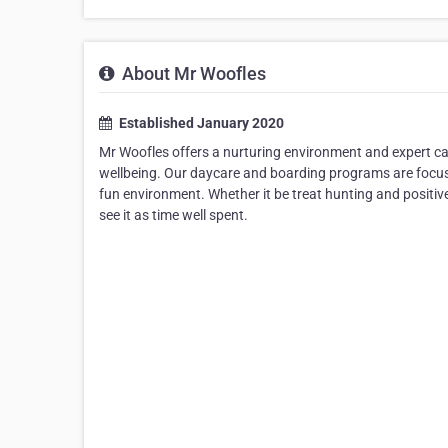
About Mr Woofles
Established January 2020
Mr Woofles offers a nurturing environment and expert car
wellbeing. Our daycare and boarding programs are focus
fun environment. Whether it be treat hunting and positiv
see it as time well spent.