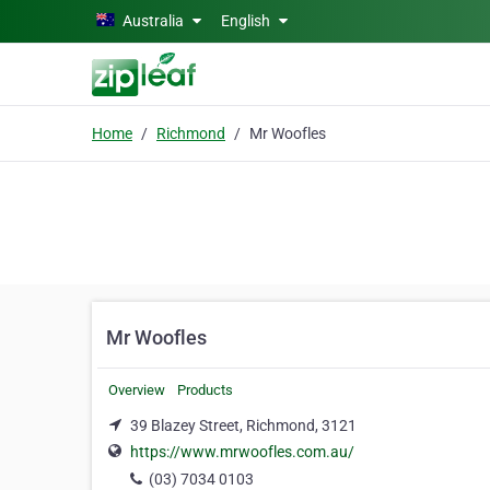
Skip to main content
Australia
English
Home
Richmond
Mr Woofles
Mr Woofles
Overview
Products
39 Blazey Street, Richmond, 3121
https://www.mrwoofles.com.au/
(03) 7034 0103