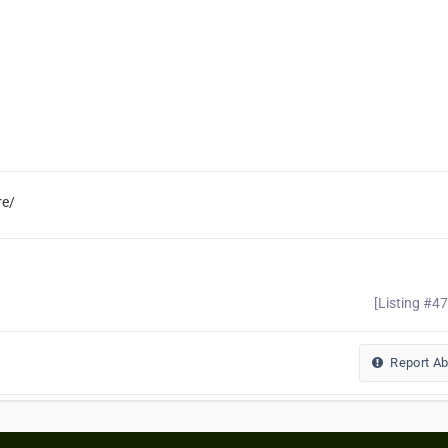
re/
[Listing #4
Report A