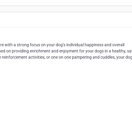
e with a strong focus on your dog’s individual happiness and overall
ed on providing enrichment and enjoyment for your dogs in a healthy, sa
e reinforcement activities, or one on one pampering and cuddles, your dog