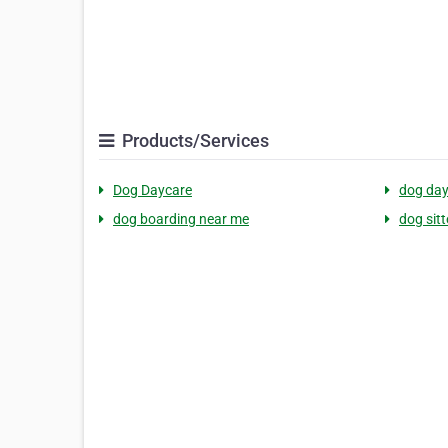
Products/Services
Dog Daycare
dog day
dog boarding near me
dog sit