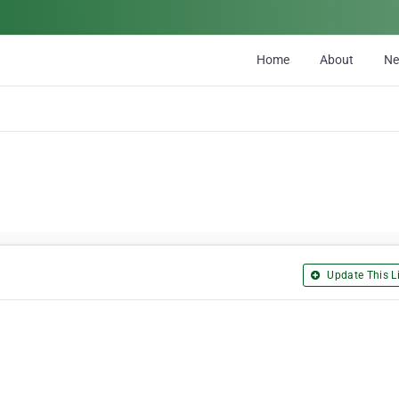
Home
About
N
Update This Li