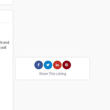
fe and
 will
Share This Listing