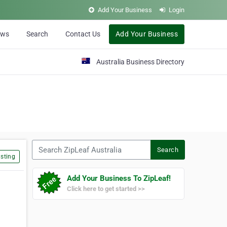
Add Your Business
Login
ews
Search
Contact Us
Add Your Business
Australia Business Directory
Search ZipLeaf Australia
Search
sting
Add Your Business To ZipLeaf!
Click here to get started >>