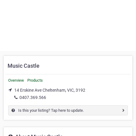
Music Castle
Overview
Products
14 Erskine Ave Cheltenham, VIC, 3192
0407.369.566
Is this your listing? Tap here to update.