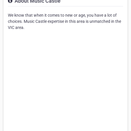
About Music Castle
We know that when it comes to new or age, you have a lot of
choices. Music Castle expertise in this area is unmatched in the
VIC area.