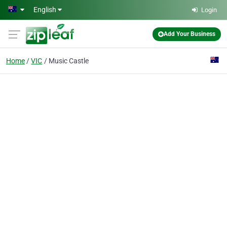
Skip to main content
English
Login
Add Your Business
Home
VIC
Music Castle