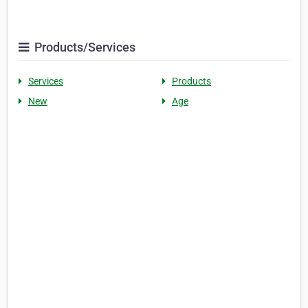
Products/Services
Services
Products
New
Age