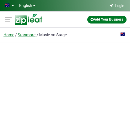
Skip to main content
English
Login
Add Your Business
Home
Stanmore
Music on Stage