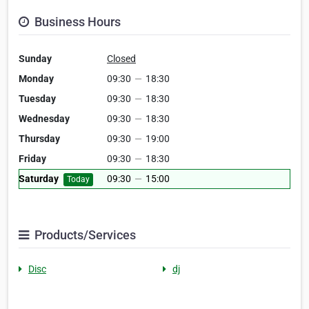
Business Hours
Sunday
Closed
Monday
09:30
—
18:30
Tuesday
09:30
—
18:30
Wednesday
09:30
—
18:30
Thursday
09:30
—
19:00
Friday
09:30
—
18:30
Saturday
09:30
—
15:00
Today
Products/Services
Disc
dj