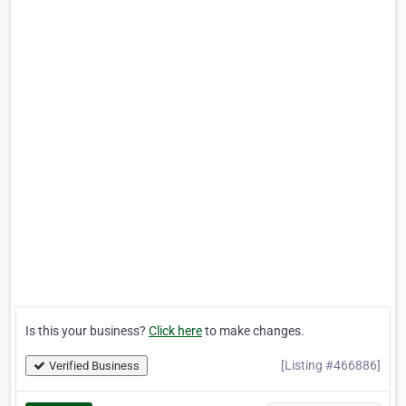
Is this your business?
Click here
to make changes.
[Listing #466886]
Verified Business