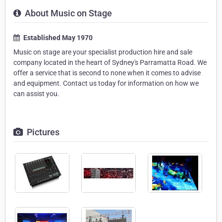
About Music on Stage
Established May 1970
Music on stage are your specialist production hire and sale
company located in the heart of Sydney's Parramatta Road. We
offer a service that is second to none when it comes to advise
and equipment. Contact us today for information on how we
can assist you.
Pictures