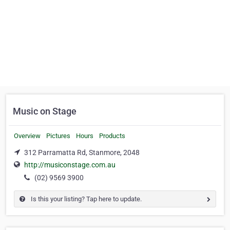
Music on Stage
Overview
Pictures
Hours
Products
312 Parramatta Rd, Stanmore, 2048
http://musiconstage.com.au
(02) 9569 3900
Is this your listing? Tap here to update.