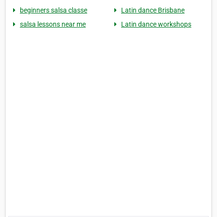
beginners salsa classe
Latin dance Brisbane
salsa lessons near me
Latin dance workshops