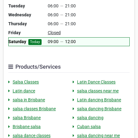
Tuesday
06:00
—
21:00
Wednesday
06:00
—
21:00
Thursday
06:00
—
21:00
Friday
Closed
Saturday
09:00
—
12:00
Today
Products/Services
Salsa Classes
Latin Dance Classes
Latin dance
salsa classes near me
salsa in Brisbane
Latin dancing Brisbane
salsa classes Brisbane
salsa dancing Brisbane
salsa Brisbane
salsa dancing
Brisbane salsa
Cuban salsa
salsa dance classes
salsa dancing near me