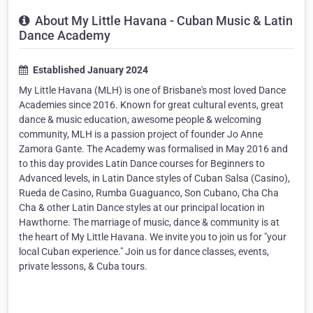
About My Little Havana - Cuban Music & Latin
Dance Academy
Established January 2024
My Little Havana (MLH) is one of Brisbane's most loved Dance
Academies since 2016. Known for great cultural events, great
dance & music education, awesome people & welcoming
community, MLH is a passion project of founder Jo Anne
Zamora Gante. The Academy was formalised in May 2016 and
to this day provides Latin Dance courses for Beginners to
Advanced levels, in Latin Dance styles of Cuban Salsa (Casino),
Rueda de Casino, Rumba Guaguanco, Son Cubano, Cha Cha
Cha & other Latin Dance styles at our principal location in
Hawthorne. The marriage of music, dance & community is at
the heart of My Little Havana. We invite you to join us for "your
local Cuban experience." Join us for dance classes, events,
private lessons, & Cuba tours.