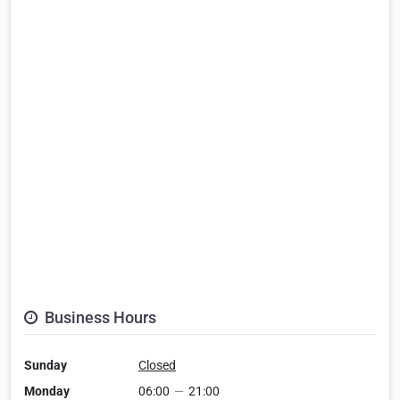
Business Hours
Sunday
Closed
Monday
06:00
—
21:00