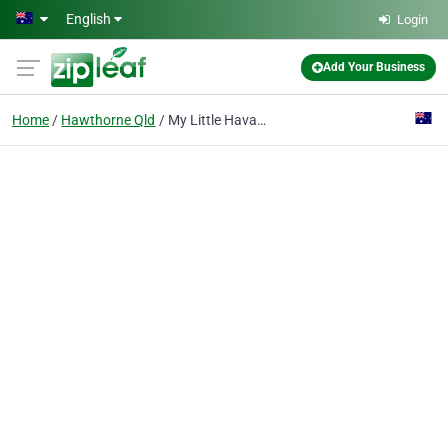
Skip to main content
English
Login
Add Your Business
Home
Hawthorne Qld
My Little Havana - Cuban Music & Latin Dance Academy