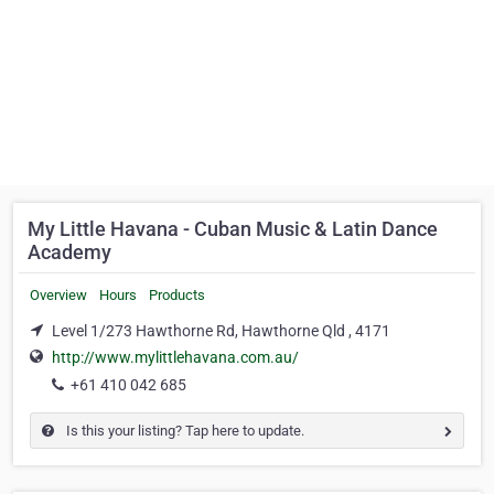
My Little Havana - Cuban Music & Latin Dance
Academy
Overview
Hours
Products
Level 1/273 Hawthorne Rd, Hawthorne Qld , 4171
http://www.mylittlehavana.com.au/
+61 410 042 685
Is this your listing? Tap here to update.