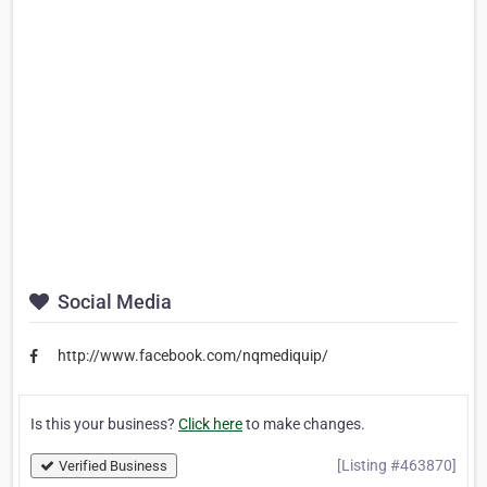
Social Media
http://www.facebook.com/nqmediquip/
Is this your business?
Click here
to make changes.
[Listing #463870]
Verified Business