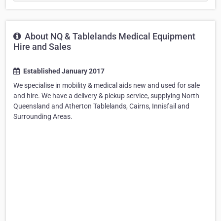
About NQ & Tablelands Medical Equipment
Hire and Sales
Established January 2017
We specialise in mobility & medical aids new and used for sale
and hire. We have a delivery & pickup service, supplying North
Queensland and Atherton Tablelands, Cairns, Innisfail and
Surrounding Areas.