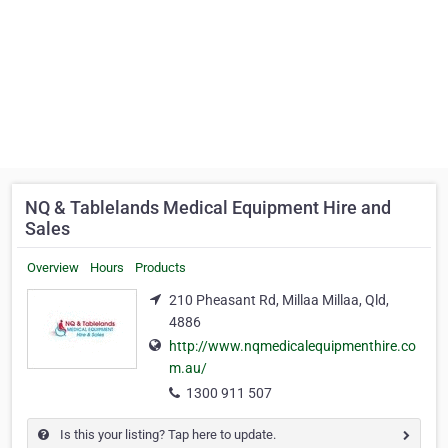
NQ & Tablelands Medical Equipment Hire and
Sales
Overview
Hours
Products
210 Pheasant Rd, Millaa Millaa, Qld,
4886
http://www.nqmedicalequipmenthire.co
m.au/
1300 911 507
Is this your listing? Tap here to update.