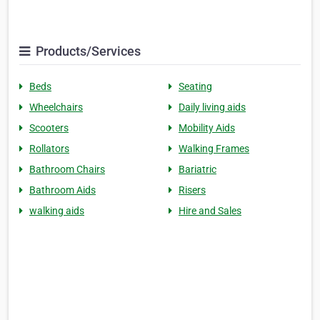
Products/Services
Beds
Seating
Wheelchairs
Daily living aids
Scooters
Mobility Aids
Rollators
Walking Frames
Bathroom Chairs
Bariatric
Bathroom Aids
Risers
walking aids
Hire and Sales