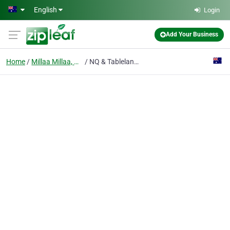
Skip to main content
English
Login
Add Your Business
Home
Millaa Millaa, Qld
NQ & Tablelands Medical Equipment Hire and Sales