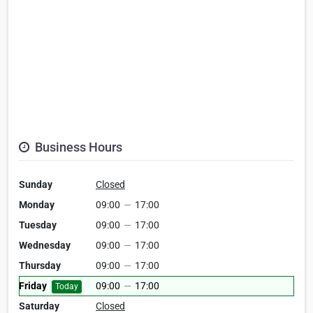
Business Hours
Sunday
Closed
Monday
09:00
—
17:00
Tuesday
09:00
—
17:00
Wednesday
09:00
—
17:00
Thursday
09:00
—
17:00
Friday
09:00
—
17:00
Today
Saturday
Closed