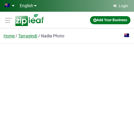
Skip to main content
English
Login
Add Your Business
Home
Tarragindi
Nadia Photo