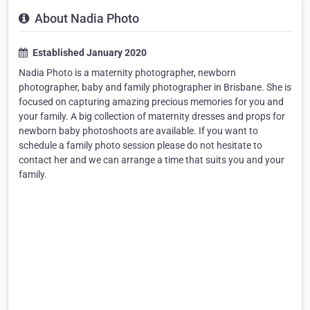
About Nadia Photo
Established January 2020
Nadia Photo is a maternity photographer, newborn
photographer, baby and family photographer in Brisbane. She is
focused on capturing amazing precious memories for you and
your family. A big collection of maternity dresses and props for
newborn baby photoshoots are available. If you want to
schedule a family photo session please do not hesitate to
contact her and we can arrange a time that suits you and your
family.