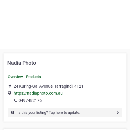
Nadia Photo
Overview
Products
24 Kuring-Gai Avenue, Tarragindi, 4121
https://nadiaphoto.com.au
0497482176
Is this your listing? Tap here to update.