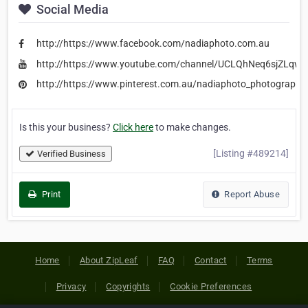
Social Media
http://https://www.facebook.com/nadiaphoto.com.au
http://https://www.youtube.com/channel/UCLQhNeq6sjZLqw
http://https://www.pinterest.com.au/nadiaphoto_photography
Is this your business?
Click here
to make changes.
[Listing #489214]
Verified Business
Print
Report Abuse
Home
About ZipLeaf
FAQ
Contact
Terms
Privacy
Copyrights
Cookie Preferences