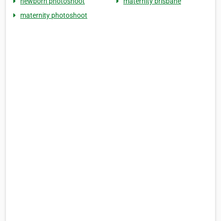
newborn photoshoot
maternity brisbane
maternity photoshoot