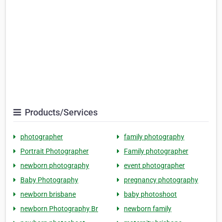
Products/Services
photographer
family photography
Portrait Photographer
Family photographer
newborn photography
event photographer
Baby Photography
pregnancy photography
newborn brisbane
baby photoshoot
newborn Photography Br
newborn family