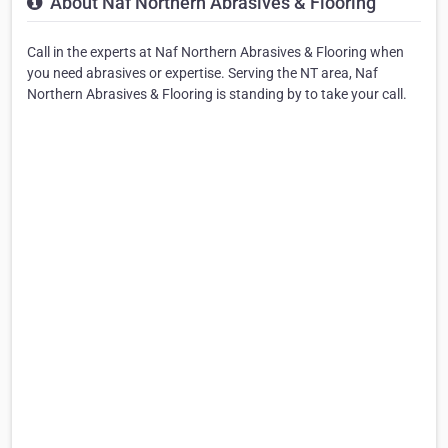
About Naf Northern Abrasives & Flooring
Call in the experts at Naf Northern Abrasives & Flooring when
you need abrasives or expertise. Serving the NT area, Naf
Northern Abrasives & Flooring is standing by to take your call.