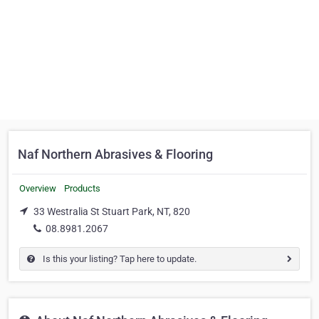
Naf Northern Abrasives & Flooring
Overview
Products
33 Westralia St Stuart Park, NT, 820
08.8981.2067
Is this your listing? Tap here to update.