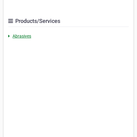
Products/Services
Abrasives