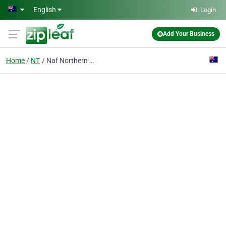
Skip to main content
English
Login
Add Your Business
Home
NT
Naf Northern Abrasives & Flooring