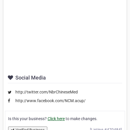
Social Media
http://twitter.com/NbrChineseMed
http://www.facebook.com/NCM.acup/
Is this your business?
Click here
to make changes.
[Listing #470484]
Verified Business