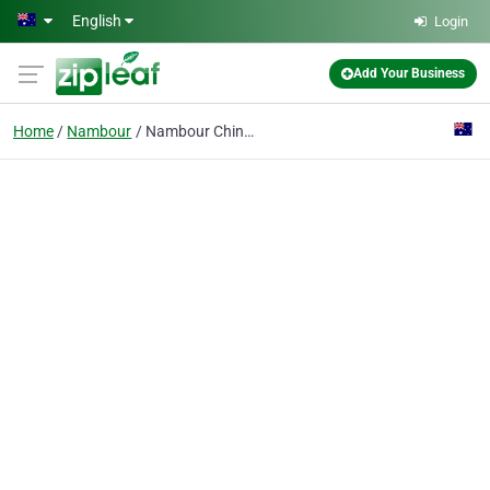
Skip to main content
English
Login
Add Your Business
Home
Nambour
Nambour Chinese Medicine