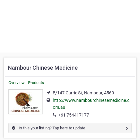
Nambour Chinese Medicine
Overview
Products
5/147 Currie St, Nambour, 4560
http://www.nambourchinesemedicine.c
om.au
+61 754417177
Is this your listing? Tap here to update.