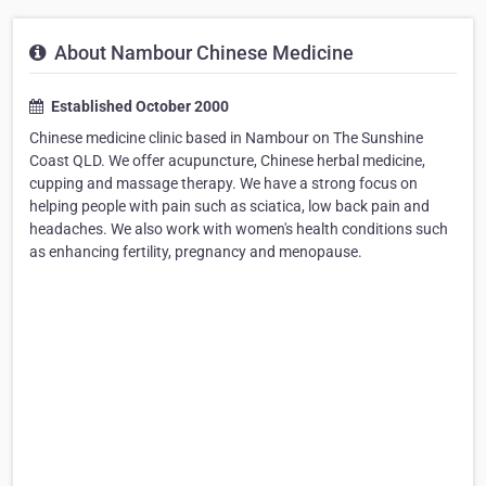
About Nambour Chinese Medicine
Established October 2000
Chinese medicine clinic based in Nambour on The Sunshine
Coast QLD. We offer acupuncture, Chinese herbal medicine,
cupping and massage therapy. We have a strong focus on
helping people with pain such as sciatica, low back pain and
headaches. We also work with women's health conditions such
as enhancing fertility, pregnancy and menopause.