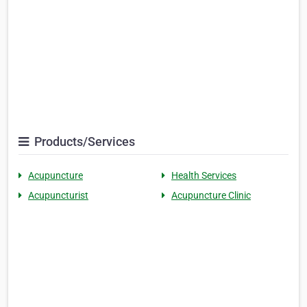
Products/Services
Acupuncture
Health Services
Acupuncturist
Acupuncture Clinic