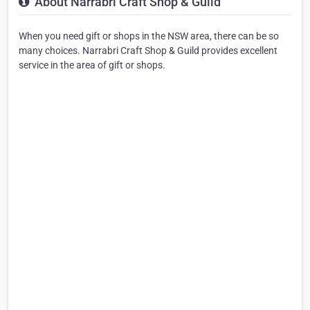
About Narrabri Craft Shop & Guild
When you need gift or shops in the NSW area, there can be so
many choices. Narrabri Craft Shop & Guild provides excellent
service in the area of gift or shops.