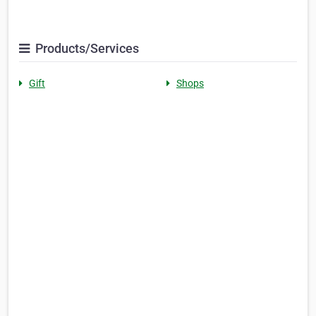
Products/Services
Gift
Shops