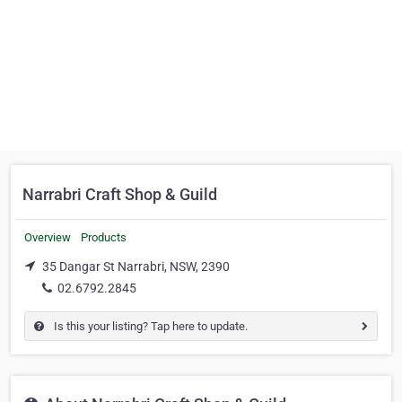
Narrabri Craft Shop & Guild
Overview
Products
35 Dangar St Narrabri, NSW, 2390
02.6792.2845
Is this your listing? Tap here to update.