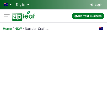
Skip to main content
English
Login
Add Your Business
Home
NSW
Narrabri Craft Shop & Guild